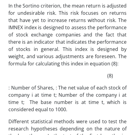
In the Sortino criterion, the mean return is adjusted
for undesirable risk. This risk focuses on returns
that have yet to increase returns without risk. The
IMNEX index is designed to assess the performance
of stock exchange companies and the fact that
there is an indicator that indicates the performance
of stocks in general. This index is designed by
weight, and various adjustments are foreseen. The
formula for calculating this index in equation (8):
(8)
: Number of Shares, : The net value of each stock of
company i at time t; Number of the company i at
time t; The base number is at time t, which is
considered equal to 1000.
Different statistical methods were used to test the
research hypotheses depending on the nature of