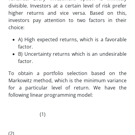
divisible. Investors at a certain level of risk prefer
higher returns and vice versa. Based on this,
investors pay attention to two factors in their
choice:
A) High expected returns, which is a favorable
factor.
B) Uncertainty returns which is an undesirable
factor.
To obtain a portfolio selection based on the
Markowitz method, which is the minimum variance
for a particular level of return. We have the
following linear programming model:
(1)
(2)