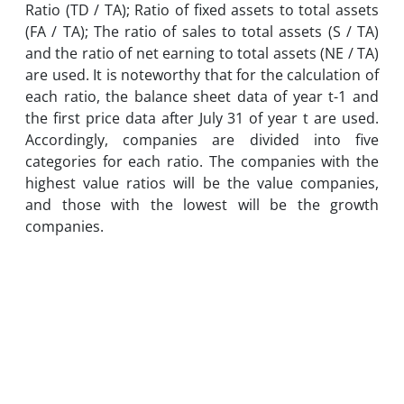
Ratio (TD / TA); Ratio of fixed assets to total assets
(FA / TA); The ratio of sales to total assets (S / TA)
and the ratio of net earning to total assets (NE / TA)
are used. It is noteworthy that for the calculation of
each ratio, the balance sheet data of year t-1 and
the first price data after July 31 of year t are used.
Accordingly, companies are divided into five
categories for each ratio. The companies with the
highest value ratios will be the value companies,
and those with the lowest will be the growth
companies.