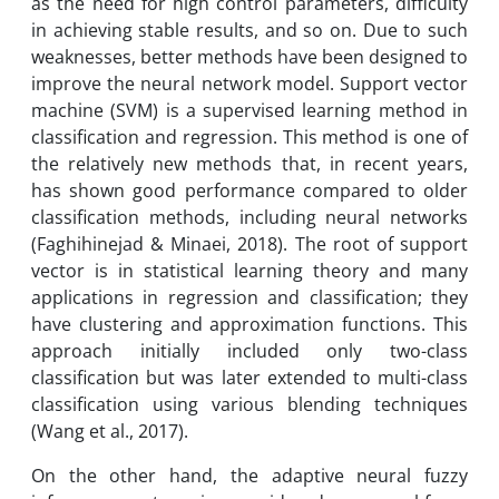
as the need for high control parameters, difficulty
in achieving stable results, and so on. Due to such
weaknesses, better methods have been designed to
improve the neural network model. Support vector
machine (SVM) is a supervised learning method in
classification and regression. This method is one of
the relatively new methods that, in recent years,
has shown good performance compared to older
classification methods, including neural networks
(Faghihinejad & Minaei, 2018). The root of support
vector is in statistical learning theory and many
applications in regression and classification; they
have clustering and approximation functions. This
approach initially included only two-class
classification but was later extended to multi-class
classification using various blending techniques
(Wang et al., 2017).
On the other hand, the adaptive neural fuzzy