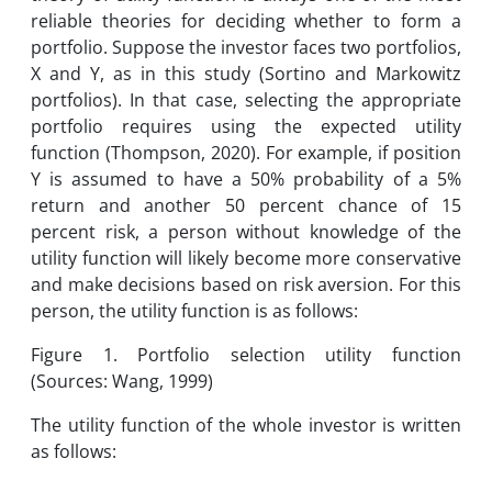
reliable theories for deciding whether to form a
portfolio. Suppose the investor faces two portfolios,
X and Y, as in this study (Sortino and Markowitz
portfolios). In that case, selecting the appropriate
portfolio requires using the expected utility
function (Thompson, 2020). For example, if position
Y is assumed to have a 50% probability of a 5%
return and another 50 percent chance of 15
percent risk, a person without knowledge of the
utility function will likely become more conservative
and make decisions based on risk aversion. For this
person, the utility function is as follows:
Figure 1. Portfolio selection utility function
(Sources: Wang, 1999)
The utility function of the whole investor is written
as follows: