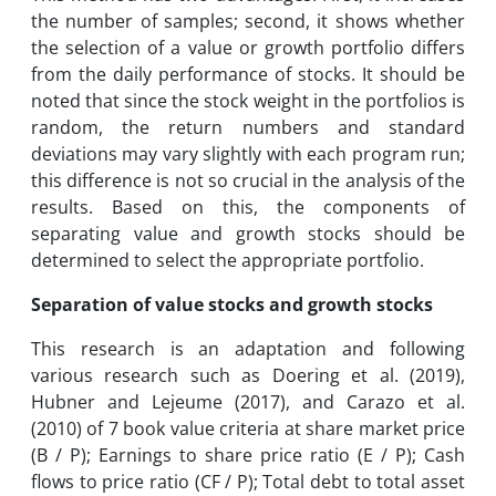
the number of samples; second, it shows whether
the selection of a value or growth portfolio differs
from the daily performance of stocks. It should be
noted that since the stock weight in the portfolios is
random, the return numbers and standard
deviations may vary slightly with each program run;
this difference is not so crucial in the analysis of the
results. Based on this, the components of
separating value and growth stocks should be
determined to select the appropriate portfolio.
Separation of value stocks and growth stocks
This research is an adaptation and following
various research such as Doering et al. (2019),
Hubner and Lejeume (2017), and Carazo et al.
(2010) of 7 book value criteria at share market price
(B / P); Earnings to share price ratio (E / P); Cash
flows to price ratio (CF / P); Total debt to total asset