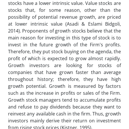
stocks have a lower intrinsic value. Value stocks are
stocks that, for some reason, other than the
possibility of potential revenue growth, are priced
at lower intrinsic value (Asadi & Eslami Bidgoli,
2014). Proponents of growth stocks believe that the
main reason for investing in this type of stock is to
invest in the future growth of the Firm's profits.
Therefore, they put stock buying on the agenda, the
profit of which is expected to grow almost rapidly.
Growth investors are looking for stocks of
companies that have grown faster than average
throughout history; therefore, they have high
growth potential. Growth is measured by factors
such as the increase in profits or sales of the Firm.
Growth stock managers tend to accumulate profits
and refuse to pay dividends because they want to
reinvest any available cash in the firm. Thus, growth
investors mainly derive their return on investment
from rising stock prices (Kistner, 1995).