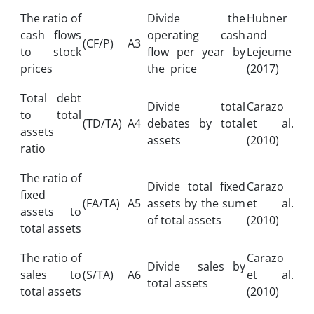
The ratio of
Divide the
Hubner
cash flows
operating cash
and
(CF/P)
A3
to stock
flow per year by
Lejeume
prices
the price
(2017)
Total debt
Divide total
Carazo
to total
(TD/TA)
A4
debates by total
et al.
assets
assets
(2010)
ratio
The ratio of
Divide total fixed
Carazo
fixed
(FA/TA)
A5
assets by the sum
et al.
assets to
of total assets
(2010)
total assets
The ratio of
Carazo
Divide sales by
sales to
(S/TA)
A6
et al.
total assets
total assets
(2010)