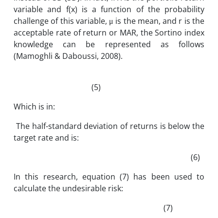
variable and f(x) is a function of the probability
challenge of this variable, μ is the mean, and r is the
acceptable rate of return or MAR, the Sortino index
knowledge can be represented as follows
(Mamoghli & Daboussi, 2008).
(5)
Which is in:
The half-standard deviation of returns is below the
target rate and is:
(6)
In this research, equation (7) has been used to
calculate the undesirable risk:
(7)