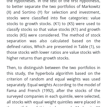
the hypotheses. In the test of the first hypothesis,
to better separate the two portfolios of Markowitz
(X) and Sortino (Y) for selection and investment,
stocks were classified into five categories: value
stocks to growth stocks. (K1) to (K5) were used to
classify stocks so that value stocks (K1) and growth
stocks (K5) were considered. The method of stock
separation was also calculated based on the
defined ratios, Which are presented in Table (1), so
those stocks with lower ratios are value stocks with
higher returns than growth stocks.
Then, to distinguish between the two portfolios in
this study, the hyperbola algorithm based on the
criterion of random and equal weights was used
separately. Equal weights According to the model of
Fama and French (1992), after the stocks of the
surveyed companies in each quintile, were selected,
all stocks with equal weight quintiles were placed in