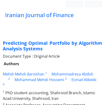
Login
Register
Iranian Journal of Finance
Predicting Optimal Portfolio by Algorithm
Analysis Systems
Document Type : Original Article
Authors
1
Mehdi Mehdi darvishan
Mohammadreza Abdoli
2
3
Mohammad Mehdi Hosseini
Esmail Alibeiki
4
1
PhD student accounting, Shahrood Branch, Islamic
Azad University, Shahrood, Iran
2