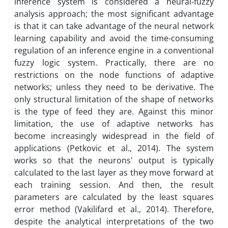
inference system is considered a neural-fuzzy
analysis approach; the most significant advantage
is that it can take advantage of the neural network
learning capability and avoid the time-consuming
regulation of an inference engine in a conventional
fuzzy logic system. Practically, there are no
restrictions on the node functions of adaptive
networks; unless they need to be derivative. The
only structural limitation of the shape of networks
is the type of feed they are. Against this minor
limitation, the use of adaptive networks has
become increasingly widespread in the field of
applications (Petkovic et al., 2014). The system
works so that the neurons' output is typically
calculated to the last layer as they move forward at
each training session. And then, the result
parameters are calculated by the least squares
error method (Vakilifard et al., 2014). Therefore,
despite the analytical interpretations of the two