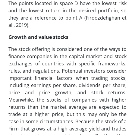
The points located in space D have the lowest risk
and the lowest return in the desired portfolio, so
they are a reference to point A (Firoozdehghan et
al., 2019).
Growth and value stocks
The stock offering is considered one of the ways to
finance companies in the capital market and stock
exchanges of countries with specific frameworks,
rules, and regulations. Potential investors consider
important financial factors when trading stocks,
including earnings per share, dividends per share,
price and price growth, and stock returns.
Meanwhile, the stocks of companies with higher
returns than the market average are expected to
trade at a higher price, but this may only be the
case in some circumstances. Because the stock of a
Firm that grows at a high average yield and trades