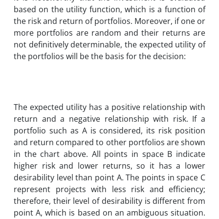
based on the utility function, which is a function of
the risk and return of portfolios. Moreover, if one or
more portfolios are random and their returns are
not definitively determinable, the expected utility of
the portfolios will be the basis for the decision:
The expected utility has a positive relationship with
return and a negative relationship with risk. If a
portfolio such as A is considered, its risk position
and return compared to other portfolios are shown
in the chart above. All points in space B indicate
higher risk and lower returns, so it has a lower
desirability level than point A. The points in space C
represent projects with less risk and efficiency;
therefore, their level of desirability is different from
point A, which is based on an ambiguous situation.