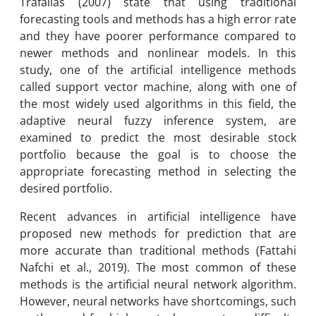
Trafalias (2007) state that using traditional
forecasting tools and methods has a high error rate
and they have poorer performance compared to
newer methods and nonlinear models. In this
study, one of the artificial intelligence methods
called support vector machine, along with one of
the most widely used algorithms in this field, the
adaptive neural fuzzy inference system, are
examined to predict the most desirable stock
portfolio because the goal is to choose the
appropriate forecasting method in selecting the
desired portfolio.
Recent advances in artificial intelligence have
proposed new methods for prediction that are
more accurate than traditional methods (Fattahi
Nafchi et al., 2019). The most common of these
methods is the artificial neural network algorithm.
However, neural networks have shortcomings, such