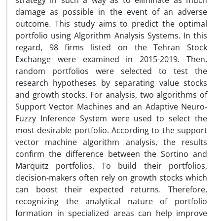
strategy in such a way as to eliminate as much
damage as possible in the event of an adverse
outcome. This study aims to predict the optimal
portfolio using Algorithm Analysis Systems. In this
regard, 98 firms listed on the Tehran Stock
Exchange were examined in 2015-2019. Then,
random portfolios were selected to test the
research hypotheses by separating value stocks
and growth stocks. For analysis, two algorithms of
Support Vector Machines and an Adaptive Neuro-
Fuzzy Inference System were used to select the
most desirable portfolio. According to the support
vector machine algorithm analysis, the results
confirm the difference between the Sortino and
Marquitz portfolios. To build their portfolios,
decision-makers often rely on growth stocks which
can boost their expected returns. Therefore,
recognizing the analytical nature of portfolio
formation in specialized areas can help improve