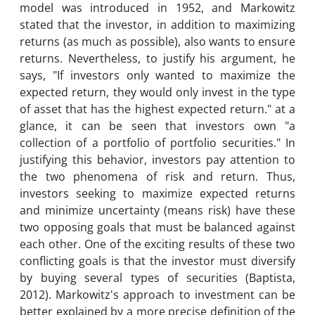
model was introduced in 1952, and Markowitz
stated that the investor, in addition to maximizing
returns (as much as possible), also wants to ensure
returns. Nevertheless, to justify his argument, he
says, "If investors only wanted to maximize the
expected return, they would only invest in the type
of asset that has the highest expected return." at a
glance, it can be seen that investors own "a
collection of a portfolio of portfolio securities." In
justifying this behavior, investors pay attention to
the two phenomena of risk and return. Thus,
investors seeking to maximize expected returns
and minimize uncertainty (means risk) have these
two opposing goals that must be balanced against
each other. One of the exciting results of these two
conflicting goals is that the investor must diversify
by buying several types of securities (Baptista,
2012). Markowitz's approach to investment can be
better explained by a more precise definition of the