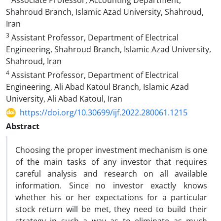
Associate Professor, Accounting Department,
Shahroud Branch, Islamic Azad University, Shahroud,
Iran
3
Assistant Professor, Department of Electrical
Engineering, Shahroud Branch, Islamic Azad University,
Shahroud, Iran
4
Assistant Professor, Department of Electrical
Engineering, Ali Abad Katoul Branch, Islamic Azad
University, Ali Abad Katoul, Iran
https://doi.org/10.30699/ijf.2022.280061.1215
Abstract
Choosing the proper investment mechanism is one
of the main tasks of any investor that requires
careful analysis and research on all available
information. Since no investor exactly knows
whether his or her expectations for a particular
stock return will be met, they need to build their