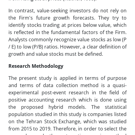
In contrast, value-seeking investors do not rely on
the Firm's future growth forecasts. They try to
identify stocks trading at prices below value, which
is reflected in the fundamental factors of the Firm.
Analysts commonly recognize value stocks as low (P
/ E) to low (P/B) ratios. However, a clear definition of
growth and value stocks must be defined.
Research Methodology
The present study is applied in terms of purpose
and terms of data collection method is a quasi-
experimental post-event research in the field of
positive accounting research which is done using
the proposed hybrid models. The statistical
population studied in this study is companies listed
on the Tehran Stock Exchange, which was studied
from 2015 to 2019. Therefore, in order to select the