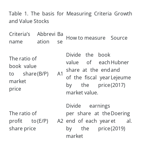
Table 1. The basis for Measuring Criteria Growth
and Value Stocks
Criteria’s
Abbrevi
Ba
How to measure
Source
name
ation
se
Divide the book
The ratio of
value of each
Hubner
book value
share at the end
and
to share
(B/P)
A1
of the fiscal year
Lejeume
market
by the price
(2017)
price
market value.
Divide earnings
The ratio of
per share at the
Doering
profit to
(E/P)
A2
end of each year
et al.
share price
by the price
(2019)
market