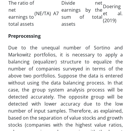
The ratio of
Divide net
Doering
net
earnings by the
(NE/TA)
A7
et al.
earnings to
sum of total
(2019)
total assets
assets
Preprocessing
Due to the unequal number of Sortino and
Markowitz portfolios, it is necessary to apply a
balancing (equalizer) structure to equalize the
number of companies surveyed in terms of the
above two portfolios. Suppose the data is entered
without using the data balancing process. In that
case, the group system analysis process will be
detected accurately. The opposite group will be
detected with lower accuracy due to the low
number of input samples. Therefore, as explained,
based on the separation of value stocks and growth
stocks (companies with the highest value ratios,