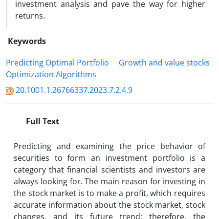
investment analysis and pave the way for higher
returns.
Keywords
Predicting Optimal Portfolio
Growth and value stocks
Optimization Algorithms
20.1001.1.26766337.2023.7.2.4.9
Full Text
Predicting and examining the price behavior of
securities to form an investment portfolio is a
category that financial scientists and investors are
always looking for. The main reason for investing in
the stock market is to make a profit, which requires
accurate information about the stock market, stock
changes, and its future trend; therefore, the