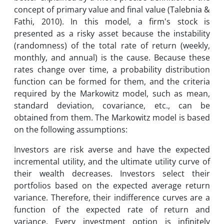
concept of primary value and final value (Talebnia &
Fathi, 2010). In this model, a firm's stock is
presented as a risky asset because the instability
(randomness) of the total rate of return (weekly,
monthly, and annual) is the cause. Because these
rates change over time, a probability distribution
function can be formed for them, and the criteria
required by the Markowitz model, such as mean,
standard deviation, covariance, etc., can be
obtained from them. The Markowitz model is based
on the following assumptions:
Investors are risk averse and have the expected
incremental utility, and the ultimate utility curve of
their wealth decreases. Investors select their
portfolios based on the expected average return
variance. Therefore, their indifference curves are a
function of the expected rate of return and
variance. Every investment option is infinitely