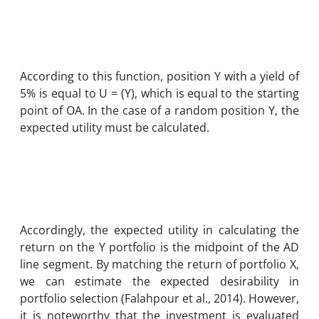
According to this function, position Y with a yield of
5% is equal to U = (Y), which is equal to the starting
point of OA. In the case of a random position Y, the
expected utility must be calculated.
Accordingly, the expected utility in calculating the
return on the Y portfolio is the midpoint of the AD
line segment. By matching the return of portfolio X,
we can estimate the expected desirability in
portfolio selection (Falahpour et al., 2014). However,
it is noteworthy that the investment is evaluated