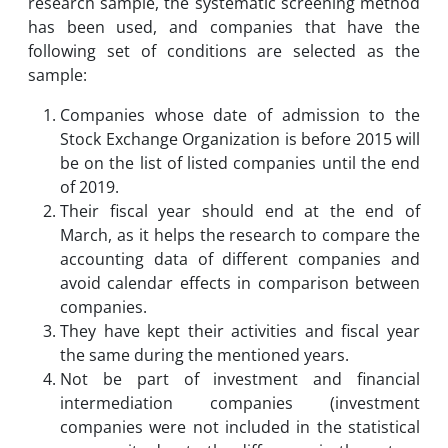
research sample, the systematic screening method
has been used, and companies that have the
following set of conditions are selected as the
sample:
Companies whose date of admission to the
Stock Exchange Organization is before 2015 will
be on the list of listed companies until the end
of 2019.
Their fiscal year should end at the end of
March, as it helps the research to compare the
accounting data of different companies and
avoid calendar effects in comparison between
companies.
They have kept their activities and fiscal year
the same during the mentioned years.
Not be part of investment and financial
intermediation companies (investment
companies were not included in the statistical