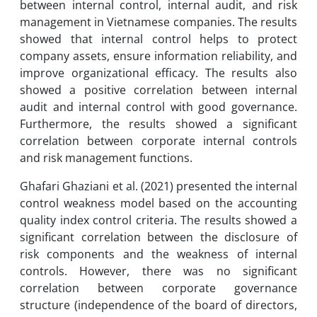
between internal control, internal audit, and risk
management in Vietnamese companies. The results
showed that internal control helps to protect
company assets, ensure information reliability, and
improve organizational efficacy. The results also
showed a positive correlation between internal
audit and internal control with good governance.
Furthermore, the results showed a significant
correlation between corporate internal controls
and risk management functions.
Ghafari Ghaziani et al. (2021) presented the internal
control weakness model based on the accounting
quality index control criteria. The results showed a
significant correlation between the disclosure of
risk components and the weakness of internal
controls. However, there was no significant
correlation between corporate governance
structure (independence of the board of directors,