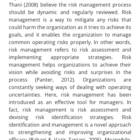
Thani (2008) believe the risk management process
should be dynamic and regularly reviewed. Risk
management is a way to mitigate any risks that
could harm the organization as it tries to achieve its
goals, and it enables the organization to manage
common operating risks properly. In other words,
risk management refers to risk assessment and
implementing appropriate strategies. Risk
management helps organizations to achieve their
vision while avoiding risks and surprises in the
process (Panter, 2012). Organizations are
constantly seeking ways of dealing with operating
uncertainties. Here, risk management has been
introduced as an effective tool for managers. In
fact, risk management is risk assessment and
devising risk identification strategies. Risk
identification and management is a novel approach
to strengthening and improving organizational
efficacy (Babaei & Vazir Zanjani, 2005). Meanwhile,