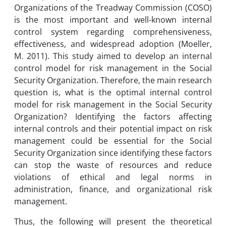
Organizations of the Treadway Commission (COSO)
is the most important and well-known internal
control system regarding comprehensiveness,
effectiveness, and widespread adoption (Moeller,
M. 2011). This study aimed to develop an internal
control model for risk management in the Social
Security Organization. Therefore, the main research
question is, what is the optimal internal control
model for risk management in the Social Security
Organization? Identifying the factors affecting
internal controls and their potential impact on risk
management could be essential for the Social
Security Organization since identifying these factors
can stop the waste of resources and reduce
violations of ethical and legal norms in
administration, finance, and organizational risk
management.
Thus, the following will present the theoretical