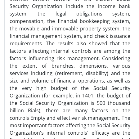
Security Organization include the income bank
system, the legal obligations system,
compensation, the financial bookkeeping system,
the movable and immovable property system, the
financial management system, and check issuance
requirements. The results also showed that the
factors affecting internal controls are among the
factors influencing risk management. Considering
the extent of branches, dimensions, various
services including (retirement, disability) and the
size and volume of financial operations, as well as
the very high budget of the Social Security
Organization (for example, in 1401, the budget of
the Social Security Organization is 500 thousand
billion Rials), there are many factors on the
controls Empty and effective risk management. The
most important factors affecting the Social Security
Organization's internal controls' efficacy are the