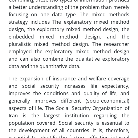
a better understanding of the problem than merely
focusing on one data type. The mixed methods
strategy includes The explanatory mixed method
design, the exploratory mixed method design, the
embedded mixed method design, and the
pluralistic mixed method design. The researcher
employed the exploratory mixed method design
and can also combine the qualitative exploratory
data and the quantitative data.
The expansion of insurance and welfare coverage
and social security increases life expectancy,
improves the conditions and quality of life, and
generally improves different (socio-economical)
aspects of life. The Social Security Organization of
Iran is the largest institution regarding the
population covered. Social security is essential to
the development of all countries. It is, therefore,
essential to identify the factors affecting internal