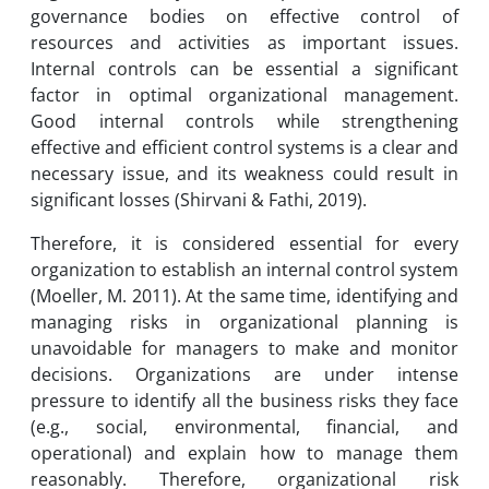
governance bodies on effective control of
resources and activities as important issues.
Internal controls can be essential a significant
factor in optimal organizational management.
Good internal controls while strengthening
effective and efficient control systems is a clear and
necessary issue, and its weakness could result in
significant losses (Shirvani & Fathi, 2019).
Therefore, it is considered essential for every
organization to establish an internal control system
(Moeller, M. 2011). At the same time, identifying and
managing risks in organizational planning is
unavoidable for managers to make and monitor
decisions. Organizations are under intense
pressure to identify all the business risks they face
(e.g., social, environmental, financial, and
operational) and explain how to manage them
reasonably. Therefore, organizational risk