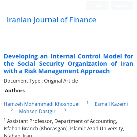
Login
Register
Iranian Journal of Finance
Developing an Internal Control Model for
the Social Security Organization of Iran
with a Risk Management Approach
Document Type : Original Article
Authors
1
Hamzeh Mohammadi Khoshouei
Esmail Kazemi
2
3
Mohsen Dastgir
1
Assistant Professor, Department of Accounting,
Isfahan Branch (Khorasgan), Islamic Azad University,
Isfahan, Iran.