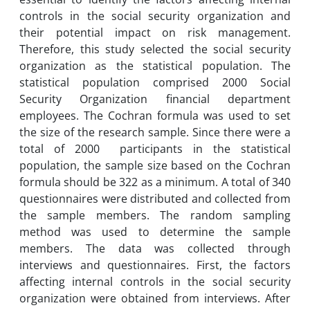
controls in the social security organization and
their potential impact on risk management.
Therefore, this study selected the social security
organization as the statistical population. The
statistical population comprised 2000 Social
Security Organization financial department
employees. The Cochran formula was used to set
the size of the research sample. Since there were a
total of 2000 participants in the statistical
population, the sample size based on the Cochran
formula should be 322 as a minimum. A total of 340
questionnaires were distributed and collected from
the sample members. The random sampling
method was used to determine the sample
members. The data was collected through
interviews and questionnaires. First, the factors
affecting internal controls in the social security
organization were obtained from interviews. After