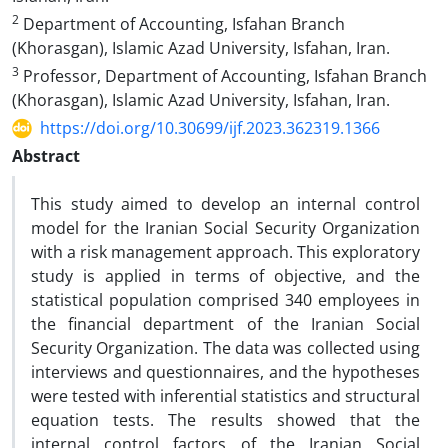
2
Department of Accounting, Isfahan Branch
(Khorasgan), Islamic Azad University, Isfahan, Iran.
3
Professor, Department of Accounting, Isfahan Branch
(Khorasgan), Islamic Azad University, Isfahan, Iran.
https://doi.org/10.30699/ijf.2023.362319.1366
Abstract
This study aimed to develop an internal control
model for the Iranian Social Security Organization
with a risk management approach. This exploratory
study is applied in terms of objective, and the
statistical population comprised 340 employees in
the financial department of the Iranian Social
Security Organization. The data was collected using
interviews and questionnaires, and the hypotheses
were tested with inferential statistics and structural
equation tests. The results showed that the
internal control factors of the Iranian Social