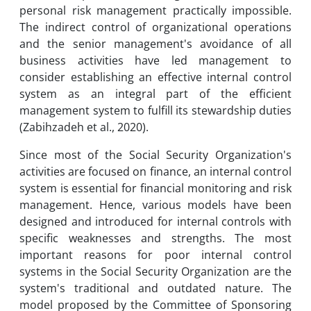
personal risk management practically impossible.
The indirect control of organizational operations
and the senior management's avoidance of all
business activities have led management to
consider establishing an effective internal control
system as an integral part of the efficient
management system to fulfill its stewardship duties
(Zabihzadeh et al., 2020).
Since most of the Social Security Organization's
activities are focused on finance, an internal control
system is essential for financial monitoring and risk
management. Hence, various models have been
designed and introduced for internal controls with
specific weaknesses and strengths. The most
important reasons for poor internal control
systems in the Social Security Organization are the
system's traditional and outdated nature. The
model proposed by the Committee of Sponsoring