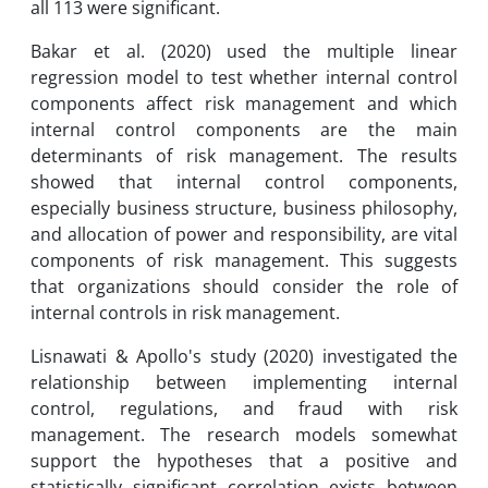
all 113 were significant.
Bakar et al. (2020) used the multiple linear
regression model to test whether internal control
components affect risk management and which
internal control components are the main
determinants of risk management. The results
showed that internal control components,
especially business structure, business philosophy,
and allocation of power and responsibility, are vital
components of risk management. This suggests
that organizations should consider the role of
internal controls in risk management.
Lisnawati & Apollo's study (2020) investigated the
relationship between implementing internal
control, regulations, and fraud with risk
management. The research models somewhat
support the hypotheses that a positive and
statistically significant correlation exists between