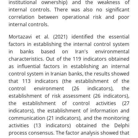
institutional ownership) and the weakness of
internal controls. There was also no significant
correlation between operational risk and poor
internal controls.
Mortazavi et al. (2021) identified the essential
factors in establishing the internal control system
in banks based on Iran's environmental
characteristics. Out of the 119 indicators obtained
as influential factors in establishing an internal
control system in Iranian banks, the results showed
that 113 indicators (the establishment of the
control environment (26 indicators), the
establishment of risk assessment (26 indicators),
the establishment of control activities (27
indicators), the establishment of information and
communication (21 indicators), and the monitoring
activities (13 indicators) obtained the Delphi
process consensus. The factor analysis showed that