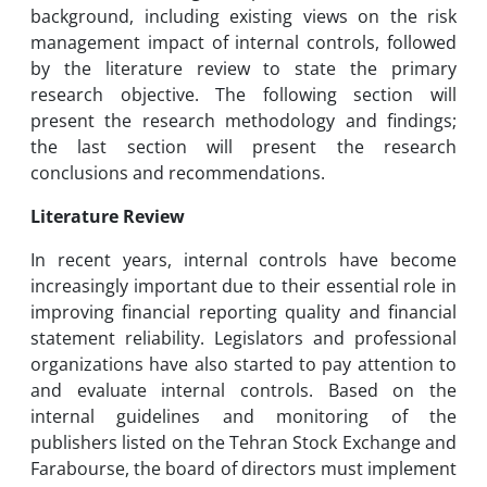
background, including existing views on the risk
management impact of internal controls, followed
by the literature review to state the primary
research objective. The following section will
present the research methodology and findings;
the last section will present the research
conclusions and recommendations.
Literature Review
In recent years, internal controls have become
increasingly important due to their essential role in
improving financial reporting quality and financial
statement reliability. Legislators and professional
organizations have also started to pay attention to
and evaluate internal controls. Based on the
internal guidelines and monitoring of the
publishers listed on the Tehran Stock Exchange and
Farabourse, the board of directors must implement