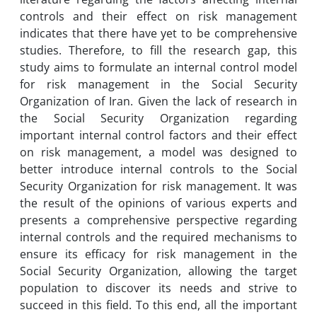
controls and their effect on risk management
indicates that there have yet to be comprehensive
studies. Therefore, to fill the research gap, this
study aims to formulate an internal control model
for risk management in the Social Security
Organization of Iran. Given the lack of research in
the Social Security Organization regarding
important internal control factors and their effect
on risk management, a model was designed to
better introduce internal controls to the Social
Security Organization for risk management. It was
the result of the opinions of various experts and
presents a comprehensive perspective regarding
internal controls and the required mechanisms to
ensure its efficacy for risk management in the
Social Security Organization, allowing the target
population to discover its needs and strive to
succeed in this field. To this end, all the important