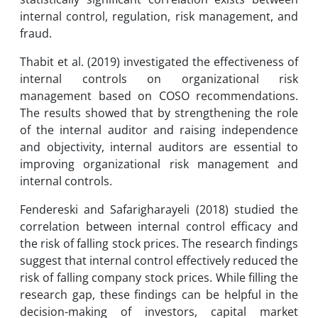
internal control, regulation, risk management, and
fraud.
Thabit et al. (2019) investigated the effectiveness of
internal controls on organizational risk
management based on COSO recommendations.
The results showed that by strengthening the role
of the internal auditor and raising independence
and objectivity, internal auditors are essential to
improving organizational risk management and
internal controls.
Fendereski and Safarigharayeli (2018) studied the
correlation between internal control efficacy and
the risk of falling stock prices. The research findings
suggest that internal control effectively reduced the
risk of falling company stock prices. While filling the
research gap, these findings can be helpful in the
decision-making of investors, capital market