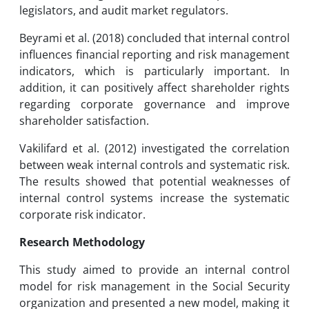
legislators, and audit market regulators.
Beyrami et al. (2018) concluded that internal control
influences financial reporting and risk management
indicators, which is particularly important. In
addition, it can positively affect shareholder rights
regarding corporate governance and improve
shareholder satisfaction.
Vakilifard et al. (2012) investigated the correlation
between weak internal controls and systematic risk.
The results showed that potential weaknesses of
internal control systems increase the systematic
corporate risk indicator.
Research Methodology
This study aimed to provide an internal control
model for risk management in the Social Security
organization and presented a new model, making it