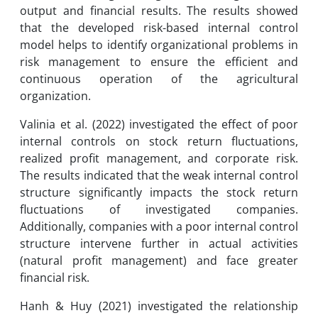
output and financial results. The results showed
that the developed risk-based internal control
model helps to identify organizational problems in
risk management to ensure the efficient and
continuous operation of the agricultural
organization.
Valinia et al. (2022) investigated the effect of poor
internal controls on stock return fluctuations,
realized profit management, and corporate risk.
The results indicated that the weak internal control
structure significantly impacts the stock return
fluctuations of investigated companies.
Additionally, companies with a poor internal control
structure intervene further in actual activities
(natural profit management) and face greater
financial risk.
Hanh & Huy (2021) investigated the relationship