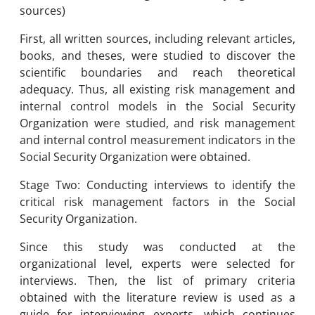
sources)
First, all written sources, including relevant articles,
books, and theses, were studied to discover the
scientific boundaries and reach theoretical
adequacy. Thus, all existing risk management and
internal control models in the Social Security
Organization were studied, and risk management
and internal control measurement indicators in the
Social Security Organization were obtained.
Stage Two: Conducting interviews to identify the
critical risk management factors in the Social
Security Organization.
Since this study was conducted at the
organizational level, experts were selected for
interviews. Then, the list of primary criteria
obtained with the literature review is used as a
guide for interviewing experts, which continues