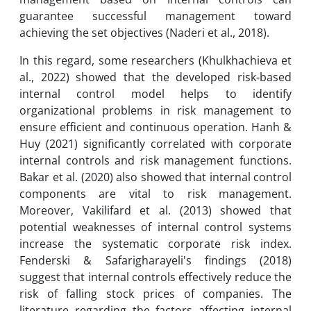
guarantee successful management toward
achieving the set objectives (Naderi et al., 2018).
In this regard, some researchers (Khulkhachieva et
al., 2022) showed that the developed risk-based
internal control model helps to identify
organizational problems in risk management to
ensure efficient and continuous operation. Hanh &
Huy (2021) significantly correlated with corporate
internal controls and risk management functions.
Bakar et al. (2020) also showed that internal control
components are vital to risk management.
Moreover, Vakilifard et al. (2013) showed that
potential weaknesses of internal control systems
increase the systematic corporate risk index.
Fenderski & Safarigharayeli's findings (2018)
suggest that internal controls effectively reduce the
risk of falling stock prices of companies. The
literature regarding the factors affecting internal