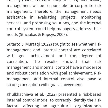
management will be responsible for corporate risk
management. Therefore, the management needs
assistance in evaluating projects, monitoring
services, and proposing solutions, and the internal
control system could help managers address their
needs (Staciokas & Rupsys, 2005).
Sutarto & Murtaqi (2022) sought to see whether risk
management and internal control are correlated
with goal achievement and the degree of
correlation. The results showed that risk
management and internal control have a moderate
and robust correlation with goal achievement. Risk
management and internal control also have a
strong correlation with goal achievement.
Khulkhachieva et al. (2022) presented a risk-based
internal control model to correctly identify the risk
factors affecting an agricultural organization's