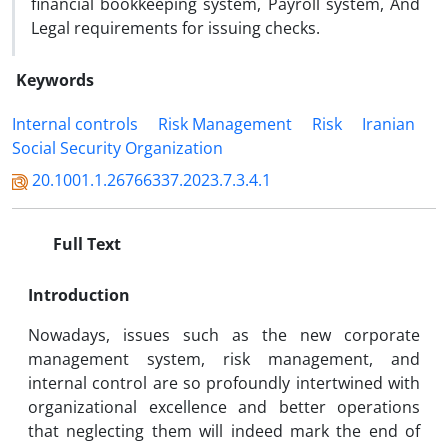
financial bookkeeping system, Payroll system, And
Legal requirements for issuing checks.
Keywords
Internal controls
Risk Management
Risk
Iranian
Social Security Organization
20.1001.1.26766337.2023.7.3.4.1
Full Text
Introduction
Nowadays, issues such as the new corporate
management system, risk management, and
internal control are so profoundly intertwined with
organizational excellence and better operations
that neglecting them will indeed mark the end of