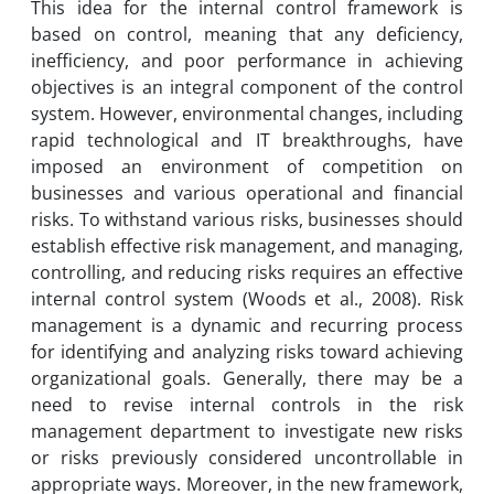
This idea for the internal control framework is
based on control, meaning that any deficiency,
inefficiency, and poor performance in achieving
objectives is an integral component of the control
system. However, environmental changes, including
rapid technological and IT breakthroughs, have
imposed an environment of competition on
businesses and various operational and financial
risks. To withstand various risks, businesses should
establish effective risk management, and managing,
controlling, and reducing risks requires an effective
internal control system (Woods et al., 2008). Risk
management is a dynamic and recurring process
for identifying and analyzing risks toward achieving
organizational goals. Generally, there may be a
need to revise internal controls in the risk
management department to investigate new risks
or risks previously considered uncontrollable in
appropriate ways. Moreover, in the new framework,