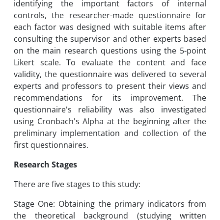
identifying the important factors of internal
controls, the researcher-made questionnaire for
each factor was designed with suitable items after
consulting the supervisor and other experts based
on the main research questions using the 5-point
Likert scale. To evaluate the content and face
validity, the questionnaire was delivered to several
experts and professors to present their views and
recommendations for its improvement. The
questionnaire's reliability was also investigated
using Cronbach's Alpha at the beginning after the
preliminary implementation and collection of the
first questionnaires.
Research Stages
There are five stages to this study:
Stage One: Obtaining the primary indicators from
the theoretical background (studying written