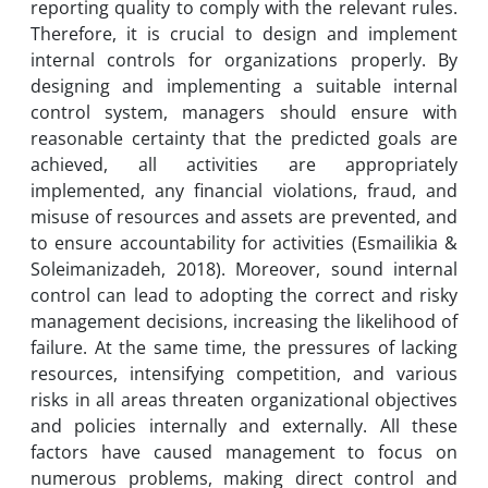
reporting quality to comply with the relevant rules.
Therefore, it is crucial to design and implement
internal controls for organizations properly. By
designing and implementing a suitable internal
control system, managers should ensure with
reasonable certainty that the predicted goals are
achieved, all activities are appropriately
implemented, any financial violations, fraud, and
misuse of resources and assets are prevented, and
to ensure accountability for activities (Esmailikia &
Soleimanizadeh, 2018). Moreover, sound internal
control can lead to adopting the correct and risky
management decisions, increasing the likelihood of
failure. At the same time, the pressures of lacking
resources, intensifying competition, and various
risks in all areas threaten organizational objectives
and policies internally and externally. All these
factors have caused management to focus on
numerous problems, making direct control and