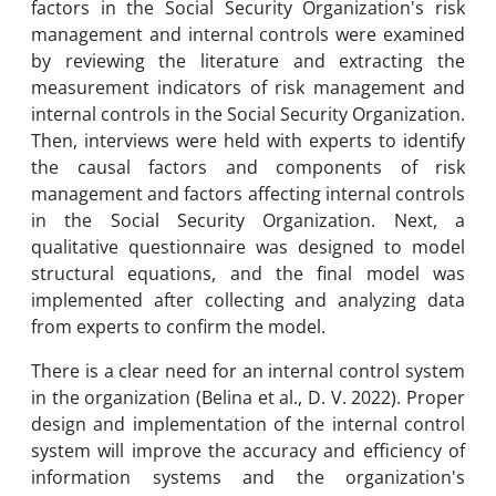
factors in the Social Security Organization's risk
management and internal controls were examined
by reviewing the literature and extracting the
measurement indicators of risk management and
internal controls in the Social Security Organization.
Then, interviews were held with experts to identify
the causal factors and components of risk
management and factors affecting internal controls
in the Social Security Organization. Next, a
qualitative questionnaire was designed to model
structural equations, and the final model was
implemented after collecting and analyzing data
from experts to confirm the model.
There is a clear need for an internal control system
in the organization (Belina et al., D. V. 2022). Proper
design and implementation of the internal control
system will improve the accuracy and efficiency of
information systems and the organization's