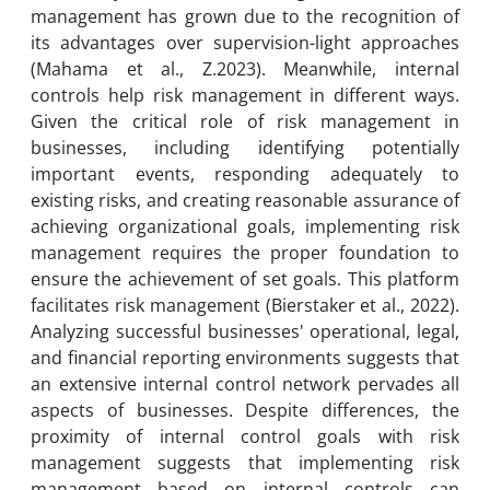
management has grown due to the recognition of
its advantages over supervision-light approaches
(Mahama et al., Z.2023). Meanwhile, internal
controls help risk management in different ways.
Given the critical role of risk management in
businesses, including identifying potentially
important events, responding adequately to
existing risks, and creating reasonable assurance of
achieving organizational goals, implementing risk
management requires the proper foundation to
ensure the achievement of set goals. This platform
facilitates risk management (Bierstaker et al., 2022).
Analyzing successful businesses' operational, legal,
and financial reporting environments suggests that
an extensive internal control network pervades all
aspects of businesses. Despite differences, the
proximity of internal control goals with risk
management suggests that implementing risk
management based on internal controls can