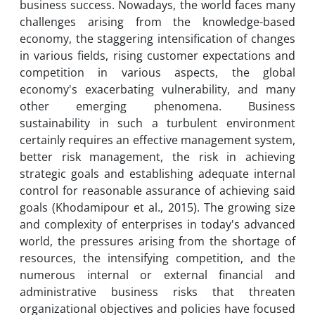
business success. Nowadays, the world faces many
challenges arising from the knowledge-based
economy, the staggering intensification of changes
in various fields, rising customer expectations and
competition in various aspects, the global
economy's exacerbating vulnerability, and many
other emerging phenomena. Business
sustainability in such a turbulent environment
certainly requires an effective management system,
better risk management, the risk in achieving
strategic goals and establishing adequate internal
control for reasonable assurance of achieving said
goals (Khodamipour et al., 2015). The growing size
and complexity of enterprises in today's advanced
world, the pressures arising from the shortage of
resources, the intensifying competition, and the
numerous internal or external financial and
administrative business risks that threaten
organizational objectives and policies have focused