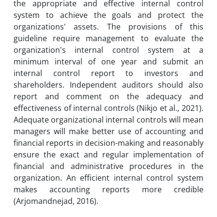
the appropriate and effective internal control
system to achieve the goals and protect the
organizations' assets. The provisions of this
guideline require management to evaluate the
organization's internal control system at a
minimum interval of one year and submit an
internal control report to investors and
shareholders. Independent auditors should also
report and comment on the adequacy and
effectiveness of internal controls (Nikjo et al., 2021).
Adequate organizational internal controls will mean
managers will make better use of accounting and
financial reports in decision-making and reasonably
ensure the exact and regular implementation of
financial and administrative procedures in the
organization. An efficient internal control system
makes accounting reports more credible
(Arjomandnejad, 2016).