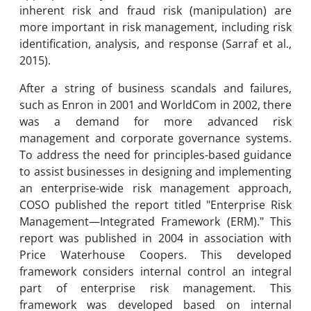
inherent risk and fraud risk (manipulation) are
more important in risk management, including risk
identification, analysis, and response (Sarraf et al.,
2015).
After a string of business scandals and failures,
such as Enron in 2001 and WorldCom in 2002, there
was a demand for more advanced risk
management and corporate governance systems.
To address the need for principles-based guidance
to assist businesses in designing and implementing
an enterprise-wide risk management approach,
COSO published the report titled "Enterprise Risk
Management—Integrated Framework (ERM)." This
report was published in 2004 in association with
Price Waterhouse Coopers. This developed
framework considers internal control an integral
part of enterprise risk management. This
framework was developed based on internal