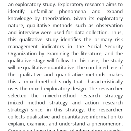
an exploratory study. Exploratory research aims to
identify unfamiliar phenomena and expand
knowledge by theorization. Given its exploratory
nature, qualitative methods such as observation
and interview were used for data collection. Thus,
this qualitative study identifies the primary risk
management indicators in the Social Security
Organization by examining the literature, and the
qualitative stage will follow. In this case, the study
will be qualitative-quantitative. The combined use of
the qualitative and quantitative methods makes
this a mixed-method study that characteristically
uses the mixed exploratory design. The researcher
selected the mixed-method research strategy
(mixed method strategy and action research
strategy) since, in this strategy, the researcher
collects qualitative and quantitative information to
explain, examine, and understand a phenomenon.
Combining these two types of information provides