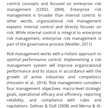
control concepts and focused on enterprise risk
management (COSO, 2004). Enterprise risk
management is broader than internal control. In
other words, organizational risk management
explains internal control and directly focuses on
risk. While internal control is integral to enterprise
risk management, enterprise risk management is
part of the governance process (Moeller, 2011).
Risk management works with a holistic approach to
optimal performance control. Implementing a risk
management system will improve organizational
performance and its status in accordance with the
growth of active industries and competitors
(Hosseini et al., 2014). Risk management considers
four management objectives: macro-level strategic
goals, operational efficacy and efficiency, reporting
reliability, and compliance with rules and
regulations. Gelinas & Dull (2008) and Merna & Al-