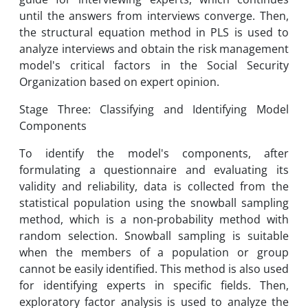
until the answers from interviews converge. Then,
the structural equation method in PLS is used to
analyze interviews and obtain the risk management
model's critical factors in the Social Security
Organization based on expert opinion.
Stage Three: Classifying and Identifying Model
Components
To identify the model's components, after
formulating a questionnaire and evaluating its
validity and reliability, data is collected from the
statistical population using the snowball sampling
method, which is a non-probability method with
random selection. Snowball sampling is suitable
when the members of a population or group
cannot be easily identified. This method is also used
for identifying experts in specific fields. Then,
exploratory factor analysis is used to analyze the