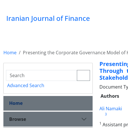
Iranian Journal of Finance
Home
Presenting the Corporate Governance Model of H
Presenti
Through t
Stakehold
Advanced Search
Document Type
Authors
Home
Ali Namaki
3
Browse
1
Assistant pr