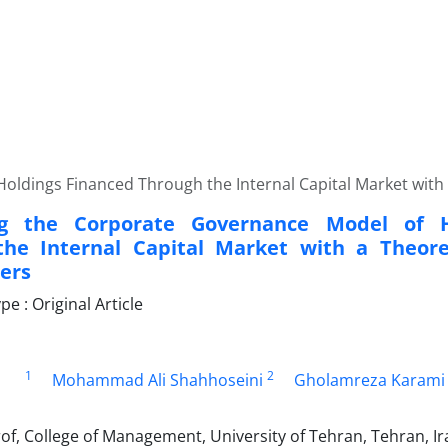
oldings Financed Through the Internal Capital Market with 
ng the Corporate Governance Model of H
he Internal Capital Market with a Theore
ers
 : Original Article
1
2
Mohammad Ali Shahhoseini
Gholamreza Karami
of, College of Management, University of Tehran, Tehran, Ir