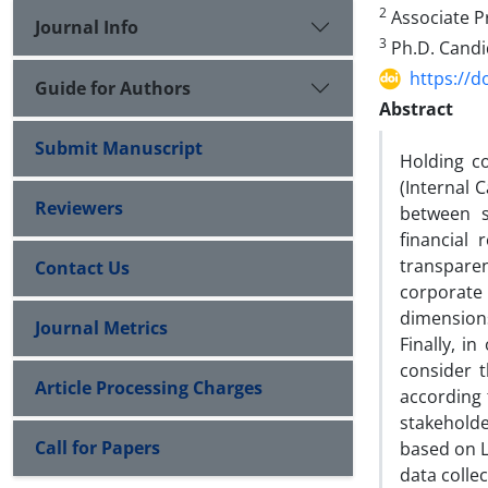
2
Associate Pr
Journal Info
3
Ph.D. Candid
https://d
Guide for Authors
Abstract
Submit Manuscript
Holding c
(Internal 
Reviewers
between s
financial
transparen
Contact Us
corporate 
dimensions
Journal Metrics
Finally, 
consider t
Article Processing Charges
according 
stakeholde
Call for Papers
based on L
data colle