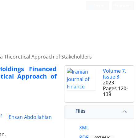
Login
Register
a Theoretical Approach of Stakeholders
oldings Financed
Volume 7,
tical Approach of
Issue 3
2023
Pages
120-
139
Files
2
Ehsan Abdollahian
XML
an.
PDF
907.86 K