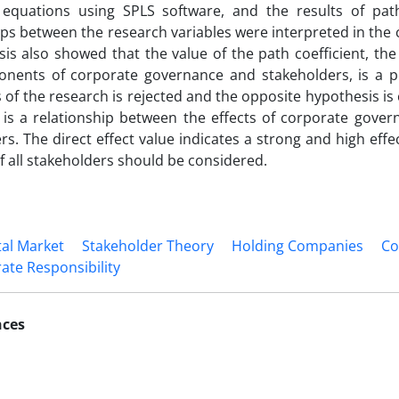
l equations using SPLS software, and the results of pat
ips between the research variables were interpreted in the
sis also showed that the value of the path coefficient, the
nents of corporate governance and stakeholders, is a pos
 of the research is rejected and the opposite hypothesis is
 is a relationship between the effects of corporate gove
s. The direct effect value indicates a strong and high effect
of all stakeholders should be considered.
tal Market
Stakeholder Theory
Holding Companies
Co
ate Responsibility
nces