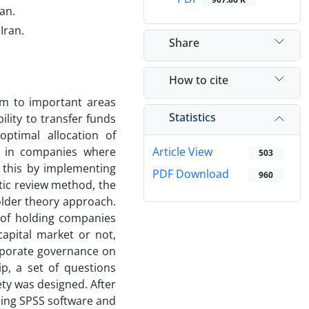
an.
Iran.
Share
How to cite
em to important areas
Statistics
lity to transfer funds
optimal allocation of
ng in companies where
Article View
503
 this by implementing
PDF Download
960
tic review method, the
lder theory approach.
 of holding companies
capital market or not,
rporate governance on
ip, a set of questions
ety was designed. After
using SPSS software and