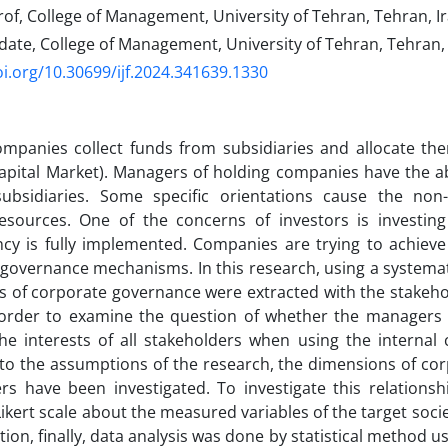
of, College of Management, University of Tehran, Tehran, Ir
ate, College of Management, University of Tehran, Tehran, 
oi.org/10.30699/ijf.2024.341639.1330
ompanies collect funds from subsidiaries and allocate th
Capital Market). Managers of holding companies have the abi
ubsidiaries. Some specific orientations cause the non-
 resources. One of the concerns of investors is investi
cy is fully implemented. Companies are trying to achieve
governance mechanisms. In this research, using a systema
 of corporate governance were extracted with the stakeho
in order to examine the question of whether the managers
he interests of all stakeholders when using the internal 
to the assumptions of the research, the dimensions of co
rs have been investigated. To investigate this relationsh
ikert scale about the measured variables of the target soci
ction, finally, data analysis was done by statistical method 