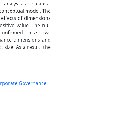
h analysis and causal
 conceptual model. The
 effects of dimensions
itive value. The null
 confirmed. This shows
rnance dimensions and
 size. As a result, the
rporate Governance