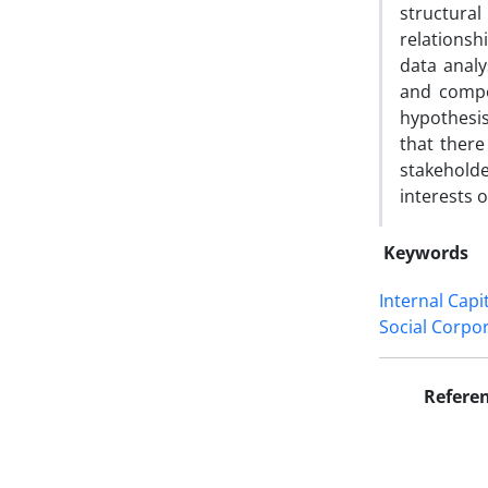
structura
relationsh
data analy
and compo
hypothesis
that there
stakeholder
interests 
Keywords
Internal Capi
Social Corpor
Refere