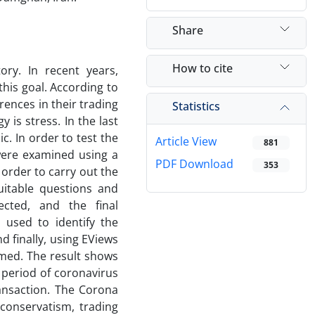
Share
How to cite
ry. In recent years,
his goal. According to
rences in their trading
Statistics
y is stress. In the last
. In order to test the
Article View
881
were examined using a
PDF Download
353
 order to carry out the
uitable questions and
ected, and the final
used to identify the
 finally, using EViews
ormed. The result shows
 period of coronavirus
ransaction. The Corona
 conservatism, trading