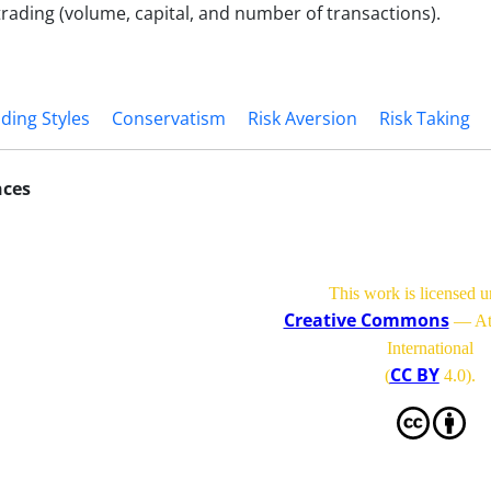
 trading (volume, capital, and number of transactions).
ding Styles
Conservatism
Risk Aversion
Risk Taking
nces
This work is licensed u
Creative Commons
— Att
International
CC BY
(
4.0)
.