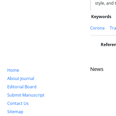
style, and
Keywords
Corona
Tra
Refere
News
Home
About Journal
Editorial Board
Submit Manuscript
Contact Us
Sitemap