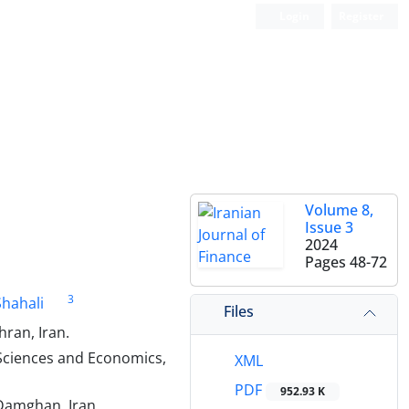
Login
Register
Volume 8,
Issue 3
2024
Pages
48-72
3
hahali
Files
ran, Iran.
 Sciences and Economics,
XML
PDF
952.93 K
Damghan, Iran.