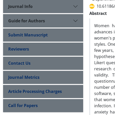
10.61186/
Journal Info
Abstract
Guide for Authors
Women hav
advances i
Submit Manuscript
women's pe
styles. One
Reviewers
few years,
hypotheses
Likert que
Contact Us
research o
validity.
Journal Metrics
questionn
number of 
Article Processing Charges
software, 
that women
Call for Papers
infection.
anxiety ha