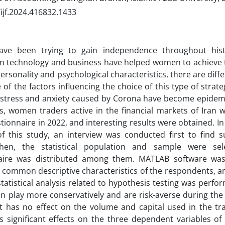
ijf.2024.416832.1433
e been trying to gain independence throughout histo
n technology and business have helped women to achieve t
rsonality and psychological characteristics, there are diffe
 of the factors influencing the choice of this type of strateg
 stress and anxiety caused by Corona have become epidemic
, women traders active in the financial markets of Iran 
stionnaire in 2022, and interesting results were obtained. In
f this study, an interview was conducted first to find s
 Then, the statistical population and sample were sel
aire was distributed among them. MATLAB software was 
common descriptive characteristics of the respondents, and
statistical analysis related to hypothesis testing was perf
 play more conservatively and are risk-averse during the
 It has no effect on the volume and capital used in the t
s significant effects on the three dependent variables of