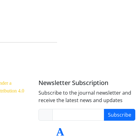
Newsletter Subscription
nder a
ribution 4.0
Subscribe to the journal newsletter and
receive the latest news and updates
Subscribe