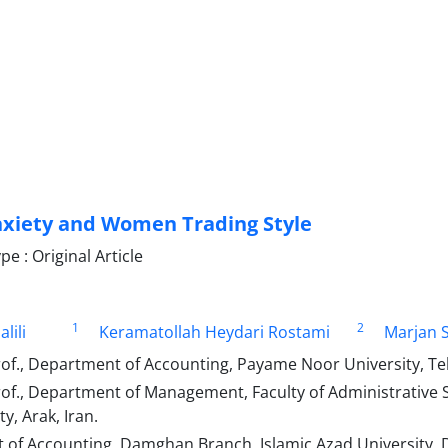
xiety and Women Trading Style
 : Original Article
1
2
lili
Keramatollah Heydari Rostami
Marjan S
of., Department of Accounting, Payame Noor University, Teh
rof., Department of Management, Faculty of Administrative
y, Arak, Iran.
of Accounting, Damghan Branch, Islamic Azad University, 