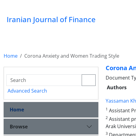
Iranian Journal of Finance
Home
Corona Anxiety and Women Trading Style
Corona An
Document Type
Authors
Advanced Search
Yassaman Kha
Home
1
Assistant Pr
2
Assistant p
Arak Universit
Browse
3
Department 