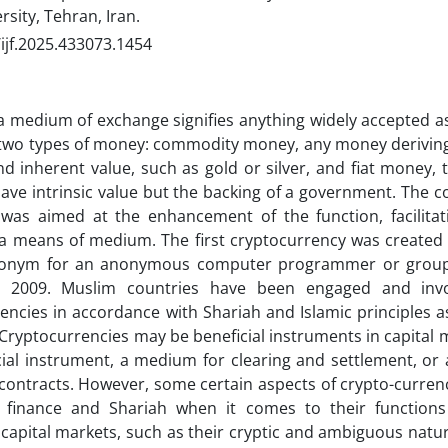
sity, Tehran, Iran.
ijf.2025.433073.1454
 medium of exchange signifies anything widely accepted a
two types of money: commodity money, any money deriving 
and inherent value, such as gold or silver, and fiat money,
ave intrinsic value but the backing of a government. The co
as aimed at the enhancement of the function, facilitatio
a means of medium. The first cryptocurrency was created
onym for an anonymous computer programmer or group
, 2009. Muslim countries have been engaged and inv
encies in accordance with Shariah and Islamic principles 
Cryptocurrencies may be beneficial instruments in capital m
cial instrument, a medium for clearing and settlement, or 
 contracts. However, some certain aspects of crypto-curren
c finance and Shariah when it comes to their functions 
, capital markets, such as their cryptic and ambiguous natu