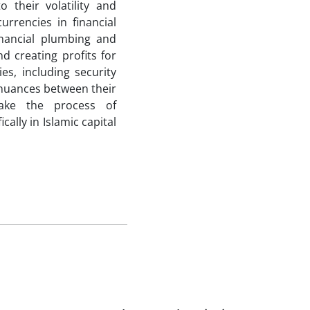
o their volatility and
urrencies in financial
nancial plumbing and
d creating profits for
es, including security
 nuances between their
ake the process of
ally in Islamic capital