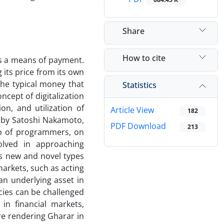
Share
How to cite
s a means of payment.
its price from its own
 the typical money that
Statistics
ncept of digitalization
n, and utilization of
Article View
182
 by Satoshi Nakamoto,
PDF Download
213
 of programmers, on
olved in approaching
as new and novel types
arkets, such as acting
an underlying asset in
cies can be challenged
in financial markets,
re rendering Gharar in