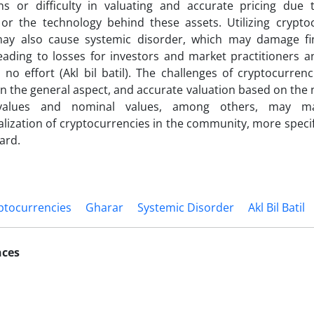
ns or difficulty in valuating and accurate pricing due t
or the technology behind these assets. Utilizing cryptoc
ay also cause systemic disorder, which may damage fi
eading to losses for investors and market practitioners an
no effort (Akl bil batil). The challenges of cryptocurrenci
n the general aspect, and accurate valuation based on the
c values and nominal values, among others, may m
alization of cryptocurrencies in the community, more specific
ard.
ptocurrencies
Gharar
Systemic Disorder
Akl Bil Batil
nces