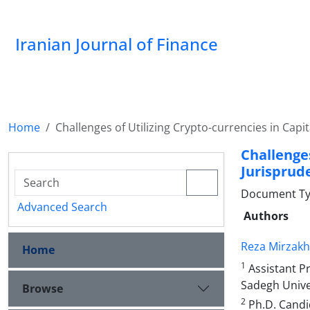
Iranian Journal of Finance
Home
Challenges of Utilizing Crypto-currencies in Cap
Challenge
Jurisprud
Document Type
Advanced Search
Authors
Reza Mirzakh
Home
1
Assistant P
Sadegh Univer
Browse
2
Ph.D. Candi