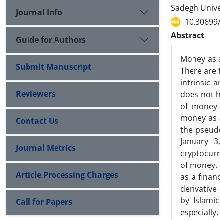
Sadegh Univer
Journal Info
10.30699/
Abstract
Guide for Authors
Money as a
Submit Manuscript
There are 
intrinsic 
Reviewers
does not h
of money w
money as 
Contact Us
the pseud
January 3
Journal Metrics
cryptocurr
of money. 
Article Processing Charges
as a finan
derivative
by Islami
Call for Papers
especially