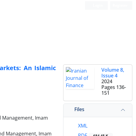
Login
Register
Markets: An Islamic
Volume 8,
Issue 4
2024
Pages
136-
151
Files
 and Management, Imam
XML
n and Management, Imam
PDF
684.45 K