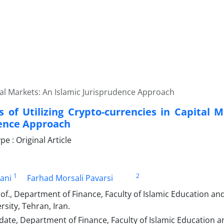
ital Markets: An Islamic Jurisprudence Approach
s of Utilizing Crypto-currencies in Capital 
ence Approach
 : Original Article
1
2
ani
Farhad Morsali Pavarsi
rof., Department of Finance, Faculty of Islamic Education
sity, Tehran, Iran.
date, Department of Finance, Faculty of Islamic Educatio