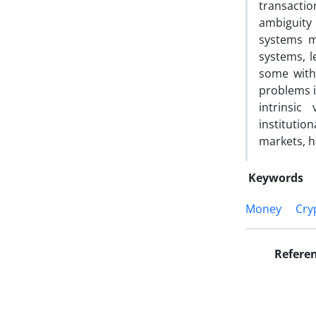
transactio
ambiguity 
systems m
systems, l
some with 
problems i
intrinsi
institution
markets, h
Keywords
Money
Cry
Refere