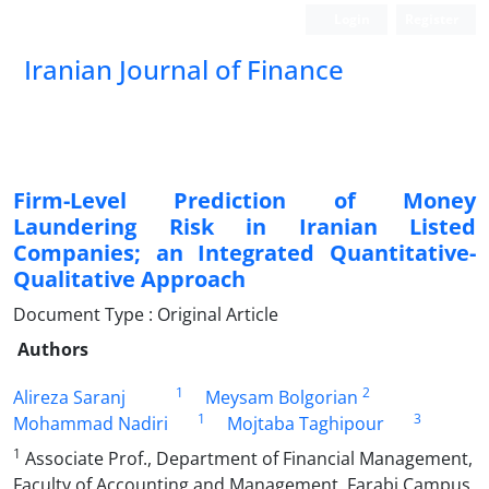
Login
Register
Iranian Journal of Finance
Firm-Level Prediction of Money
Laundering Risk in Iranian Listed
Companies; an Integrated Quantitative-
Qualitative Approach
Document Type : Original Article
Authors
1
2
Alireza Saranj
Meysam Bolgorian
1
3
Mohammad Nadiri
Mojtaba Taghipour
1
Associate Prof., Department of Financial Management,
Faculty of Accounting and Management, Farabi Campus,