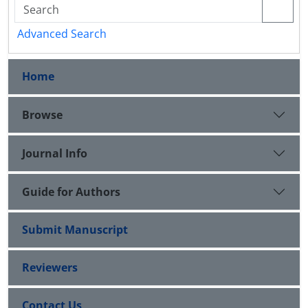
Advanced Search
Home
Browse
Journal Info
Guide for Authors
Submit Manuscript
Reviewers
Contact Us