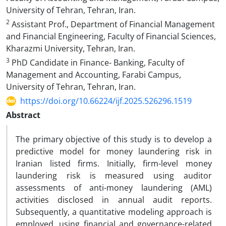
University of Tehran, Tehran, Iran.
2
Assistant Prof., Department of Financial Management
and Financial Engineering, Faculty of Financial Sciences,
Kharazmi University, Tehran, Iran.
3
PhD Candidate in Finance- Banking, Faculty of
Management and Accounting, Farabi Campus,
University of Tehran, Tehran, Iran.
https://doi.org/10.66224/ijf.2025.526296.1519
Abstract
The primary objective of this study is to develop a
predictive model for money laundering risk in
Iranian listed firms. Initially, firm-level money
laundering risk is measured using auditor
assessments of anti-money laundering (AML)
activities disclosed in annual audit reports.
Subsequently, a quantitative modeling approach is
employed, using financial and governance-related