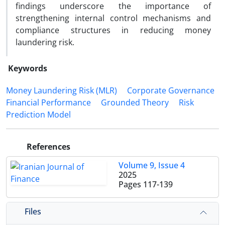
findings underscore the importance of
strengthening internal control mechanisms and
compliance structures in reducing money
laundering risk.
Keywords
Money Laundering Risk (MLR)
Corporate Governance
Financial Performance
Grounded Theory
Risk
Prediction Model
References
Volume 9, Issue 4
2025
Pages
117-139
Files