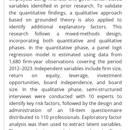
variables identified in prior research. To validate
the quantitative findings, a qualitative approach
based on grounded theory is also applied to
identify additional explanatory factors. This
research follows a mixed-methods design,
incorporating both quantitative and qualitative
phases. In the quantitative phase, a panel logit
regression model is estimated using data from
1,680 firm-year observations covering the period
2012–2023. Independent variables include firm size,
return on equity, leverage, investment
opportunities, board independence, and board
size. In the qualitative phase, semi-structured
interviews were conducted with 10 experts to
identify key risk factors, followed by the design and
administration of an 18-item questionnaire
distributed to 110 professionals. Exploratory factor
analysis was then used to extract latent variables.