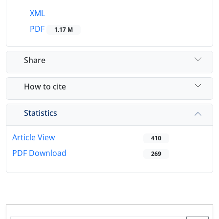
XML
PDF
1.17 M
Share
How to cite
Statistics
Article View
410
PDF Download
269