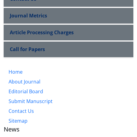
Journal Metrics
Article Processing Charges
Call for Papers
Home
About Journal
Editorial Board
Submit Manuscript
Contact Us
Sitemap
News