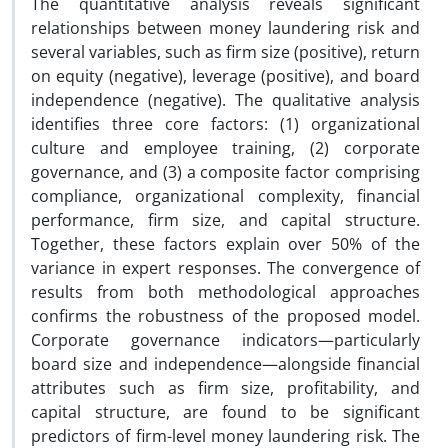
The quantitative analysis reveals significant
relationships between money laundering risk and
several variables, such as firm size (positive), return
on equity (negative), leverage (positive), and board
independence (negative). The qualitative analysis
identifies three core factors: (1) organizational
culture and employee training, (2) corporate
governance, and (3) a composite factor comprising
compliance, organizational complexity, financial
performance, firm size, and capital structure.
Together, these factors explain over 50% of the
variance in expert responses. The convergence of
results from both methodological approaches
confirms the robustness of the proposed model.
Corporate governance indicators—particularly
board size and independence—alongside financial
attributes such as firm size, profitability, and
capital structure, are found to be significant
predictors of firm-level money laundering risk. The