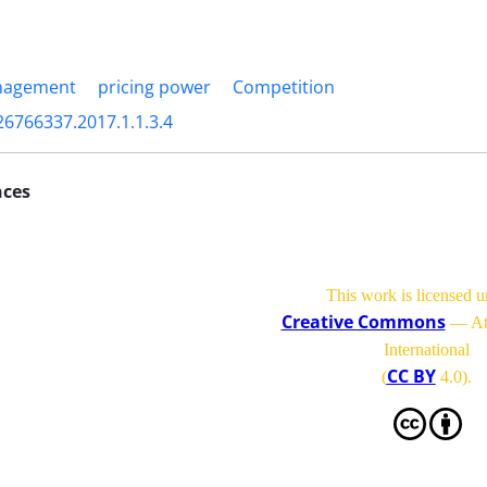
nagement
pricing power
Competition
26766337.2017.1.1.3.4
nces
This work is licensed u
Creative Commons
— Att
International
CC BY
(
4.0)
.