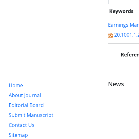
Keywords
Earnings Ma
20.1001.1.
Refere
News
Home
About Journal
Editorial Board
Submit Manuscript
Contact Us
Sitemap