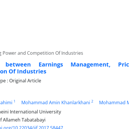
g Power and Competition Of Industries
ns between Earnings Management, Pr
on Of Industries
 : Original Article
1
2
rahimi
Mohammad Amin Khanlarkhani
Mohammad M
ni International University
of Allameh Tabatabayi
oi.org/10.22034/ijf.2017.58447