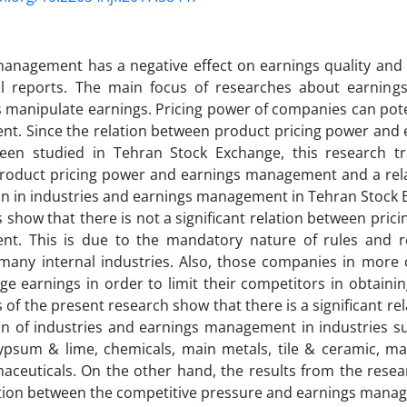
anagement has a negative effect on earnings quality and 
ial reports. The main focus of researches about earni
manipulate earnings. Pricing power of companies can poten
t. Since the relation between product pricing power an
een studied in Tehran Stock Exchange, this research tri
roduct pricing power and earnings management and a rela
n in industries and earnings management in Tehran Stock 
s show that there is not a significant relation between pri
t. This is due to the mandatory nature of rules and r
 many internal industries. Also, those companies in more 
 earnings in order to limit their competitors in obtainin
s of the present research show that there is a significant re
n of industries and earnings management in industries su
ypsum & lime, chemicals, main metals, tile & ceramic, m
ceuticals. On the other hand, the results from the resea
ation between the competitive pressure and earnings mana