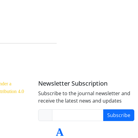
Newsletter Subscription
nder a
ribution 4.0
Subscribe to the journal newsletter and
receive the latest news and updates
Subscribe