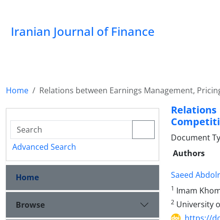
Iranian Journal of Finance
Home
Relations between Earnings Management, Pricin
Relatio
Competiti
Document Type
Advanced Search
Authors
Saeed Abdol
Home
1
Imam Khomei
2
University 
Browse
https://d