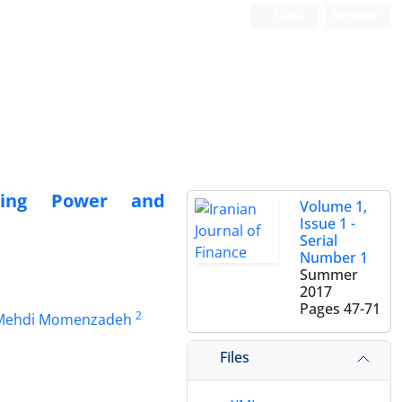
Login
Register
icing Power and
Volume 1,
Issue 1 -
Serial
Number 1
Summer
2017
Pages
47-71
2
ehdi Momenzadeh
Files