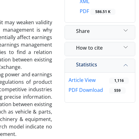
XML
PDF
586.51 K
it may weaken validity
ngs management is why
Share
tially affect earnings
d earnings management
How to cite
es to find a relation
tion between existing
Statistics
Exchange.
cing power and earnings
Article View
1,116
egulations of product
competitive industries
PDF Download
559
g precise information.
lation between existing
ch as vehicle & parts,
achinery & equipment,
rch model indicate no
gement.