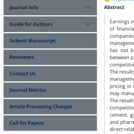
Abstract
Journal Info
Earnings m
Guide for Authors
of financ
companies 
Submit Manuscript
managemen
has not b
Reviewers
between p
competitio
The result
Contact Us
managemen
pricing in
Journal Metrics
may manage
The result
Article Processing Charges
competitio
cement, g
and pharma
Call for Papers
direct rel