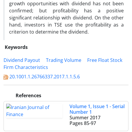
growth opportunities with dividend has not been
confirmed; but profitability has a positive
significant relationship with dividend. On the other
hand, investors in TSE use the profitability as a
criterion to determine the dividend.
Keywords
Dividend Payout
Trading Volume
Free Float Stock
Firm Characteristics
20.1001.1.26766337.2017.1.1.5.6
References
Volume 1, Issue 1 - Serial
Number 1
Summer 2017
Pages
85-97