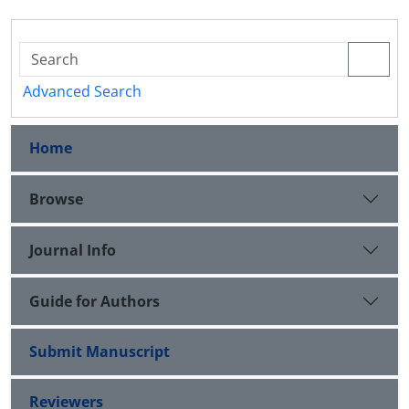
Advanced Search
Home
Browse
Journal Info
Guide for Authors
Submit Manuscript
Reviewers