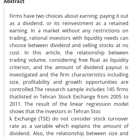
Abstract
Firms have two choices about earning: paying it out
as a dividend, or its reinvestment as a retained
earning. In a market without any restrictions on
trading, rational investors with liquidity needs can
choose between dividend and selling stocks at no
cost. In this article, the relationship between
trading volume, considering free float as liquidity
criterion, and the amount of dividend payout is
investigated and the firm characteristics including
size, profitability and growth opportunities are
controlled.The research sample includes 145 firms
thatlisted in Tehran Stock Exchange from 2005 to
2011. The result of the linear regression model
shows that the investors in Tehran Stoc
k Exchange (TSE) do not consider stock turnover
rate as a variable which explains the amount of
dividend. Also, the relationship between size and