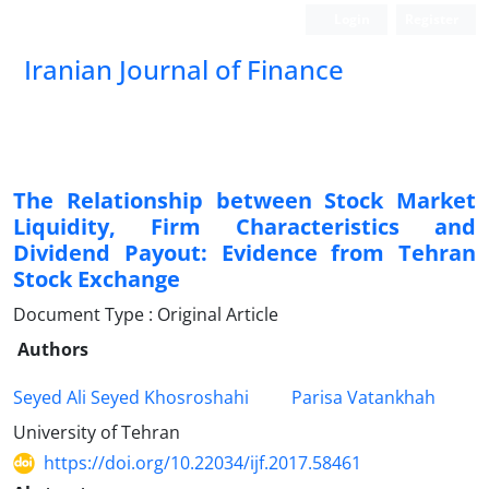
Login
Register
Iranian Journal of Finance
The Relationship between Stock Market
Liquidity, Firm Characteristics and
Dividend Payout: Evidence from Tehran
Stock Exchange
Document Type : Original Article
Authors
Seyed Ali Seyed Khosroshahi
Parisa Vatankhah
University of Tehran
https://doi.org/10.22034/ijf.2017.58461