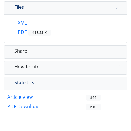
Files
XML
PDF
418.21 K
Share
How to cite
Statistics
Article View
544
PDF Download
610