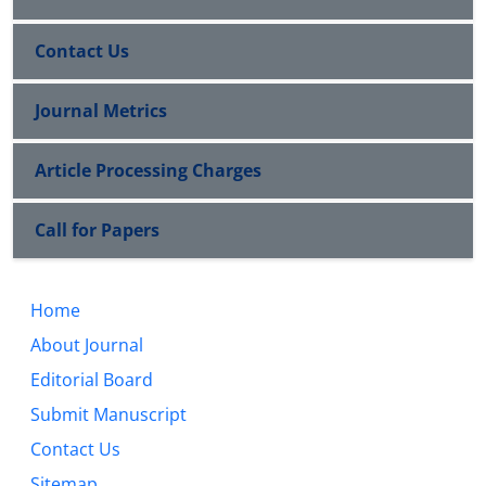
Contact Us
Journal Metrics
Article Processing Charges
Call for Papers
Home
About Journal
Editorial Board
Submit Manuscript
Contact Us
Sitemap