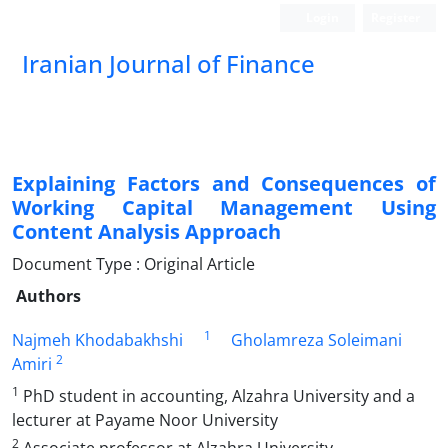
Login
Register
Iranian Journal of Finance
Explaining Factors and Consequences of
Working Capital Management Using
Content Analysis Approach
Document Type : Original Article
Authors
1
Najmeh Khodabakhshi
Gholamreza Soleimani
2
Amiri
1
PhD student in accounting, Alzahra University and a
lecturer at Payame Noor University
2