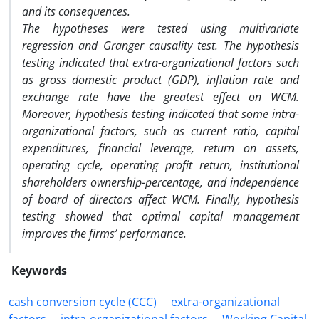
and its consequences.
The hypotheses were tested using multivariate
regression and Granger causality test. The hypothesis
testing indicated that extra-organizational factors such
as gross domestic product (GDP), inflation rate and
exchange rate have the greatest effect on WCM.
Moreover, hypothesis testing indicated that some intra-
organizational factors, such as current ratio, capital
expenditures, financial leverage, return on assets,
operating cycle, operating profit return, institutional
shareholders ownership-percentage, and independence
of board of directors affect WCM. Finally, hypothesis
testing showed that optimal capital management
improves the firms’ performance.
Keywords
cash conversion cycle (CCC)
extra-organizational