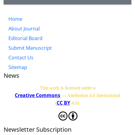
Home
About Journal
Editorial Board
Submit Manuscript
Contact Us
Sitemap
News
This work is licensed under a
Creative Commons
— Attribution 4.0 International
CC BY
(
4.0)
.
Newsletter Subscription