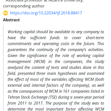
Associate professor at Alzahra University,
corresponding author
https://doi.org/10.22034/ijf.2018.88417
Abstract
Working capital should be available to any company to
have the sufficient funds to cover short-term
commitments and operating costs in the future. This
guarantees the continuity of the company’s activities.
Given the significance of the role of working capital
management (WCM) in the companies, the study
analyzed the content of texts and studies done in this
field, presented three main hypotheses and examined
the effect of most of the variables affecting WCM (both
external and internal factors of the company), as well
as the consequences of WCM in 161 companies listed in
Tehran Stock Exchange (TSE) during a seven-year period
from 2011 to 2017. The purpose of the study was to
determine the most important factor affecting WCM