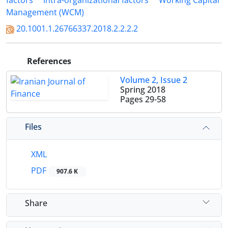
factors
intra-organizational factors
Working Capital
Management (WCM)
20.1001.1.26766337.2018.2.2.2.2
References
Volume 2, Issue 2
Spring 2018
Pages
29-58
Files
XML
PDF
907.6 K
Share