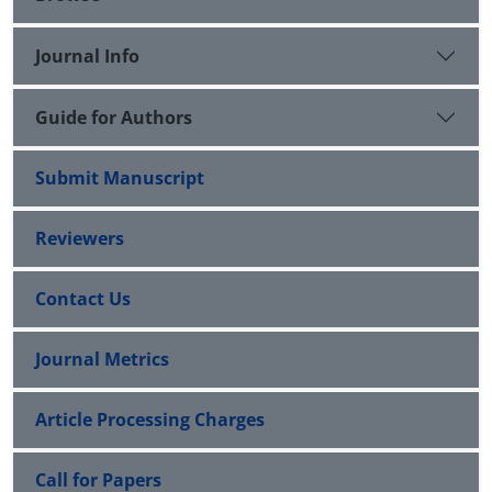
Journal Info
Guide for Authors
Submit Manuscript
Reviewers
Contact Us
Journal Metrics
Article Processing Charges
Call for Papers