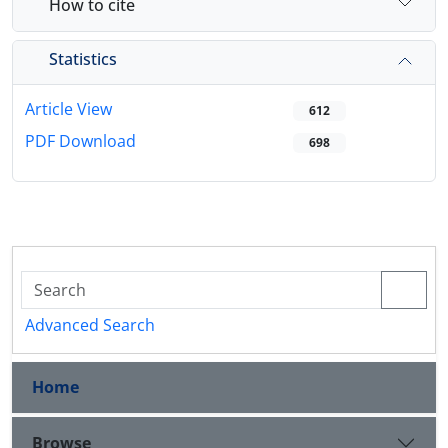
How to cite
Statistics
Article View
612
PDF Download
698
Advanced Search
Home
Browse