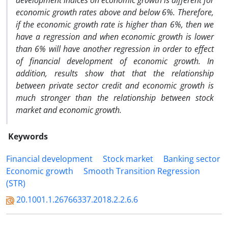
development indices on economic growth is different for
economic growth rates above and below 6%. Therefore,
if the economic growth rate is higher than 6%, then we
have a regression and when economic growth is lower
than 6% will have another regression in order to effect
of financial development of economic growth. In
addition, results show that that the relationship
between private sector credit and economic growth is
much stronger than the relationship between stock
market and economic growth.
Keywords
Financial development
Stock market
Banking sector
Economic growth
Smooth Transition Regression
(STR)
20.1001.1.26766337.2018.2.2.6.6