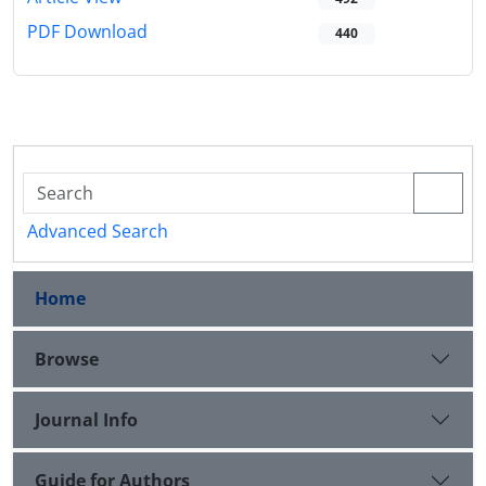
PDF Download
440
Advanced Search
Home
Browse
Journal Info
Guide for Authors