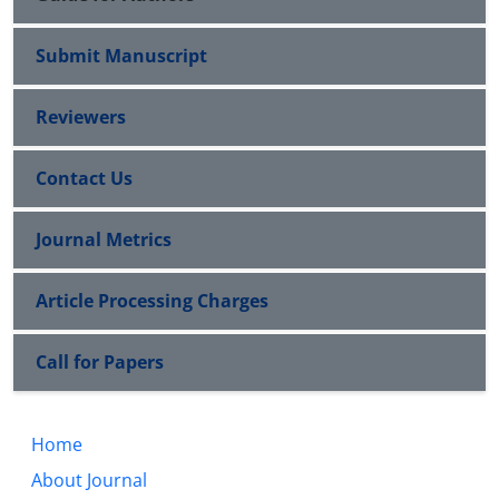
Submit Manuscript
Reviewers
Contact Us
Journal Metrics
Article Processing Charges
Call for Papers
Home
About Journal