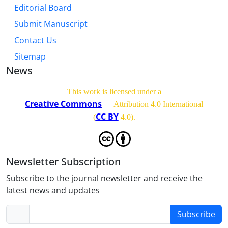
Editorial Board
Submit Manuscript
Contact Us
Sitemap
News
This work is licensed under a
Creative Commons
— Attribution 4.0 International
CC BY
(
4.0)
.
Newsletter Subscription
Subscribe to the journal newsletter and receive the
latest news and updates
Subscribe