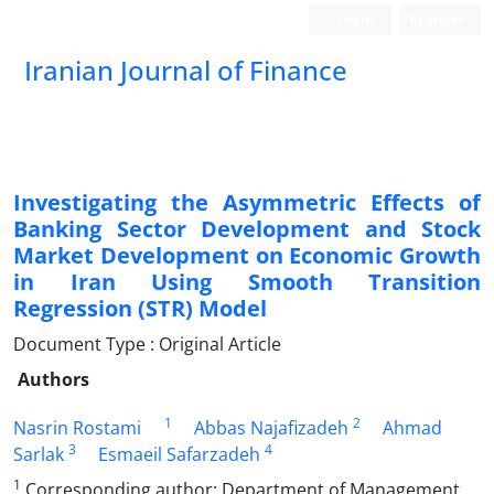
Login
Register
Iranian Journal of Finance
Investigating the Asymmetric Effects of
Banking Sector Development and Stock
Market Development on Economic Growth
in Iran Using Smooth Transition
Regression (STR) Model
Document Type : Original Article
Authors
1
2
Nasrin Rostami
Abbas Najafizadeh
Ahmad
3
4
Sarlak
Esmaeil Safarzadeh
1
Corresponding author: Department of Management