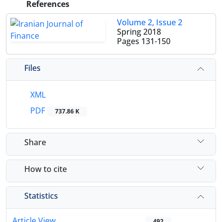
References
Volume 2, Issue 2
Spring 2018
Pages
131-150
Files
XML
PDF
737.86 K
Share
How to cite
Statistics
Article View
492