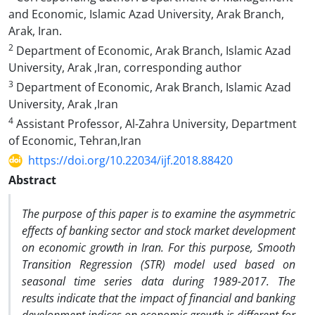
and Economic, Islamic Azad University, Arak Branch,
Arak, Iran.
2
Department of Economic, Arak Branch, Islamic Azad
University, Arak ,Iran, corresponding author
3
Department of Economic, Arak Branch, Islamic Azad
University, Arak ,Iran
4
Assistant Professor, Al-Zahra University, Department
of Economic, Tehran,Iran
https://doi.org/10.22034/ijf.2018.88420
Abstract
The purpose of this paper is to examine the asymmetric
effects of banking sector and stock market development
on economic growth in Iran. For this purpose, Smooth
Transition Regression (STR) model used based on
seasonal time series data during 1989-2017. The
results indicate that the impact of financial and banking