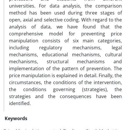
universities. For data analysis, the comparison
method has been used during three stages of
open, axial and selective coding. With regard to the
analysis of data, we have found that the
comprehensive model for preventing price
manipulation consists of six main categories,
including regulatory mechanisms, legal
mechanisms, educational mechanisms, cultural
mechanisms, structural mechanisms and
implementation of the pattern of prevention. The
price manipulation is explained in detail. Finally, the
circumstances, the conditions of the intervention,
the conditions governing (strategies), the
strategies and the consequences have been
identified.
Keywords