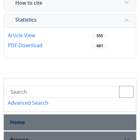
How to cite
Statistics
Article View
555
PDF Download
681
Advanced Search
Home
Browse