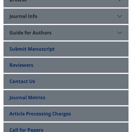
Journal Info
Guide for Authors
Submit Manuscript
Reviewers
Contact Us
Journal Metrics
Article Processing Charges
Call for Papers