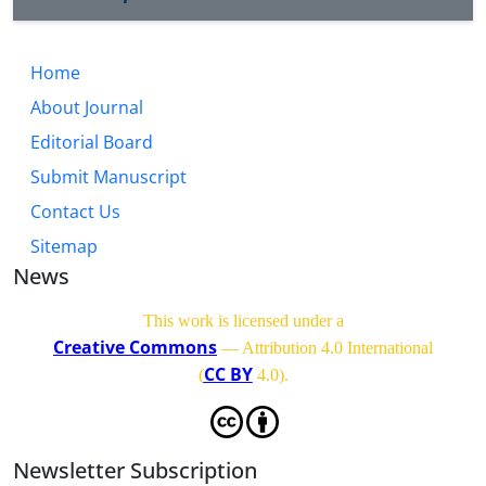
Home
About Journal
Editorial Board
Submit Manuscript
Contact Us
Sitemap
News
This work is licensed under a
Creative Commons
— Attribution 4.0 International
CC BY
(
4.0)
.
Newsletter Subscription