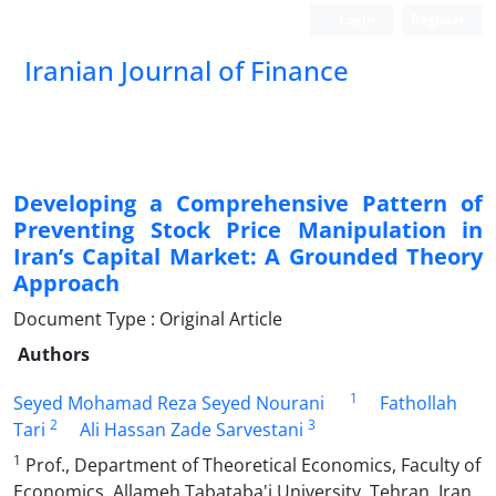
Login
Register
Iranian Journal of Finance
Developing a Comprehensive Pattern of
Preventing Stock Price Manipulation in
Iran’s Capital Market: A Grounded Theory
Approach
Document Type : Original Article
Authors
1
Seyed Mohamad Reza Seyed Nourani
Fathollah
2
3
Tari
Ali Hassan Zade Sarvestani
1
Prof., Department of Theoretical Economics, Faculty of
Economics, Allameh Tabataba'i University, Tehran, Iran.