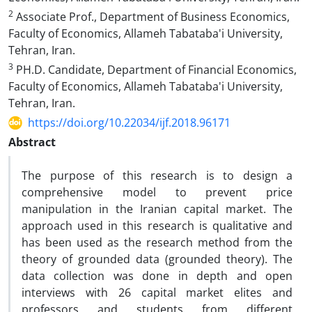
2
Associate Prof., Department of Business Economics,
Faculty of Economics, Allameh Tabataba'i University,
Tehran, Iran.
3
PH.D. Candidate, Department of Financial Economics,
Faculty of Economics, Allameh Tabataba'i University,
Tehran, Iran.
https://doi.org/10.22034/ijf.2018.96171
Abstract
The purpose of this research is to design a
comprehensive model to prevent price
manipulation in the Iranian capital market. The
approach used in this research is qualitative and
has been used as the research method from the
theory of grounded data (grounded theory). The
data collection was done in depth and open
interviews with 26 capital market elites and
professors and students from different