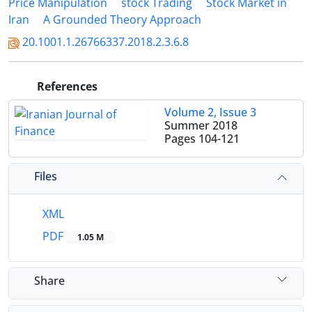
Price Manipulation
stock Trading
Stock Market in
Iran
A Grounded Theory Approach
20.1001.1.26766337.2018.2.3.6.8
References
Volume 2, Issue 3
Summer 2018
Pages
104-121
Files
XML
PDF
1.05 M
Share