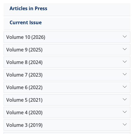
Articles in Press
Current Issue
Volume 10 (2026)
Volume 9 (2025)
Volume 8 (2024)
Volume 7 (2023)
Volume 6 (2022)
Volume 5 (2021)
Volume 4 (2020)
Volume 3 (2019)