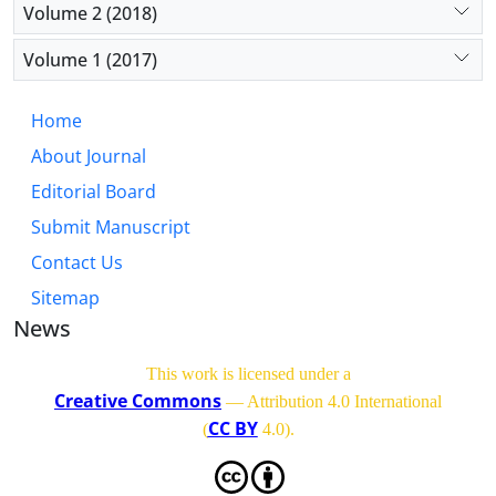
Volume 2 (2018)
Volume 1 (2017)
Home
About Journal
Editorial Board
Submit Manuscript
Contact Us
Sitemap
News
This work is licensed under a
Creative Commons
— Attribution 4.0 International
CC BY
(
4.0)
.