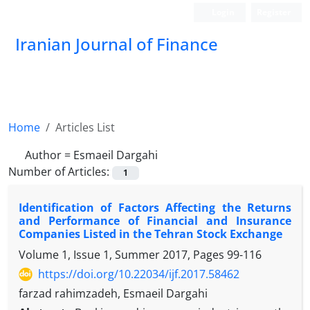
Login
Register
Iranian Journal of Finance
Home
Articles List
Author =
Esmaeil Dargahi
Number of Articles:
1
Identification of Factors Affecting the Returns
and Performance of Financial and Insurance
Companies Listed in the Tehran Stock Exchange
Volume 1, Issue 1, Summer 2017, Pages
99-116
https://doi.org/10.22034/ijf.2017.58462
farzad rahimzadeh, Esmaeil Dargahi