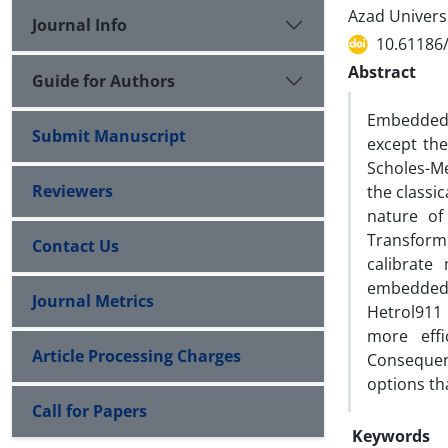
Azad Universi
Journal Info
10.61186/
Abstract
Guide for Authors
Embedded 
Submit Manuscript
except the
Scholes-M
Reviewers
the classi
nature of
Transform
Contact Us
calibrate
embedded 
Journal Metrics
Hetrol911
more effi
Article Processing Charges
Consequen
options th
Call for Papers
Keywords