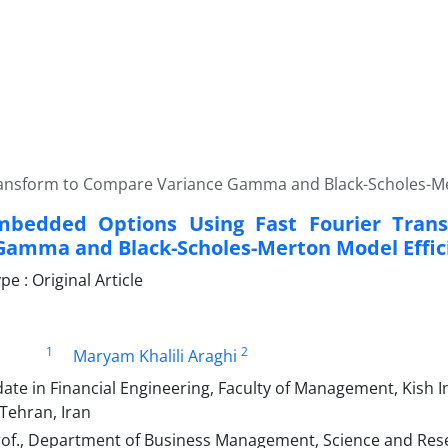
ransform to Compare Variance Gamma and Black-Scholes-Me
Embedded Options Using Fast Fourier Tra
Gamma and Black-Scholes-Merton Model Effic
 : Original Article
1
2
Maryam Khalili Araghi
ate in Financial Engineering, Faculty of Management, Kish 
 Tehran, Iran
rof., Department of Business Management, Science and Rese