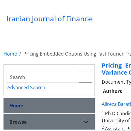
Iranian Journal of Finance
Home
Pricing Embedded Options Using Fast Fourier T
Pricing 
Variance 
Document Type
Advanced Search
Authors
Alireza Barati
Home
1
Ph.D Candid
University of
Browse
2
Assistant P