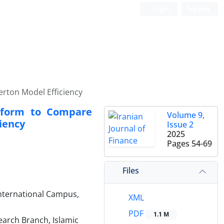
Login
Register
rton Model Efficiency
nsform to Compare
Volume 9,
iency
Issue 2
2025
Pages
54-69
Files
International Campus,
XML
PDF
1.1 M
arch Branch, Islamic