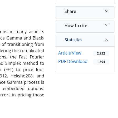
Share
How to cite
tions in many aspects
iance Gamma and Black-
Statistics
of transitioning from
idering the complicated
Article View
2,932
ns, the Fast Fourier
PDF Download
1,894
ead Simplex method to
m (FFT) to price four
r912, Heksho208, and
ance Gamma process is
ng embedded options.
rors in pricing those