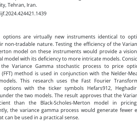
ty, Tehran, Iran.
ijf.2024.424421.1439
options are virtually new instruments identical to op
ir non-tradable nature. Testing the efficiency of the Var
erton model on these instruments would provide a vision 
cal model with its deficiency to more intricate models. Cons
 the Variance Gamma stochastic process to price optio
 (FFT) method is used in conjunction with the Nelder-M
 models. This research uses the Fast Fourier Transfor
options with the ticker symbols Hefars912, Heghadi
 under the two models. The result approves that the Vari
cient than the Black-Scholes-Merton model in prici
tly, the variance gamma process would generate fewer er
at can be used in a practical sense.