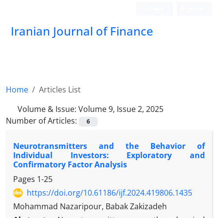
Login
Register
Iranian Journal of Finance
Home
Articles List
Volume & Issue:
Volume 9, Issue 2, 2025
Number of Articles:
6
Neurotransmitters and the Behavior of
Individual Investors: Exploratory and
Confirmatory Factor Analysis
Pages
1-25
https://doi.org/10.61186/ijf.2024.419806.1435
Mohammad Nazaripour, Babak Zakizadeh