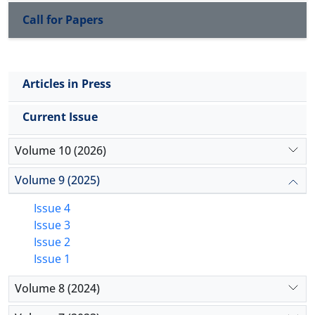
Call for Papers
Articles in Press
Current Issue
Volume 10 (2026)
Volume 9 (2025)
Issue 4
Issue 3
Issue 2
Issue 1
Volume 8 (2024)