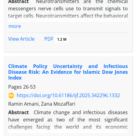
Abstract
Neurotransmitters are the chemical
messengers nerve cells use to transmit signals to
target cells. Neurotransmitters affect the behavioral
aspects of investors' performance. Therefore, this
more
study investigated neurotransmitters' effect on
individual investors' behavior by using structural
PDF
View Article
1.2 M
equation modeling. To achieve this goal,
exploratory and confirmatory factor analysis has
been used. The study is applied research and
Climate Policy Uncertainty and Infectious
utilizes a survey methodology. The required data
Disease Risk: An Evidence for Islamic Dow Jones
were collected through the distribution of
Index
questionnaires among 315 individual investors. This
Pages
26-53
study was done in the Tehran stock exchange's
https://doi.org/10.61186/ijf.2025.342296.1332
second and third seasons of 2023. According to the
research, neurotransmitters through eight
Ramin Amani, Zana Mozaffari
components of adrenaline or epinephrine,
Abstract
Climate change and infectious diseases
noradrenaline or norepinephrine, dopamine,
have emerged as two of the most significant
serotonin, GABA (gamma-aminobutyric add),
challenges facing the world and its economic
acetylcholine, glutamate, and endorphins affect the
systems today. Recent studies have increasingly