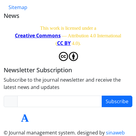
Sitemap
News
This work is licensed under a
Creative Commons
— Attribution 4.0 International
CC BY
(
4.0)
.
Newsletter Subscription
Subscribe to the journal newsletter and receive the
latest news and updates
Subscribe
© Journal management system.
designed by
sinaweb