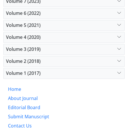
Volume 7 (2023)
Volume 6 (2022)
Volume 5 (2021)
Volume 4 (2020)
Volume 3 (2019)
Volume 2 (2018)
Volume 1 (2017)
Home
About Journal
Editorial Board
Submit Manuscript
Contact Us