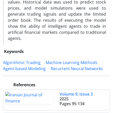
values. Historical data was used to predict stock
prices, and model simulations were used to
generate trading signals and update the limited
order book. The results of executing the model
show the ability of intelligent agents to trade in
artificial financial markets compared to traditional
agents.
Keywords
Algorithmic Trading
Machine Learning Methods
Agent-based Modeling
Recurrent Neural Networks
References
Volume 9, Issue 3
2025
Pages
95-134