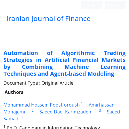
Login
Register
Iranian Journal of Finance
Automation of Algorithmic Trading
Strategies in Artificial Financial Markets
by Combining Machine Learning
Techniques and Agent-based Modeling
Document Type : Original Article
Authors
1
Mohammad Hossein Poostforoush
Amirhassan
2
3
Monajemi
Saeed Daei-Karimzadeh
Saeed
4
Samadi
1
Ph.D. Candidate in Information Technology