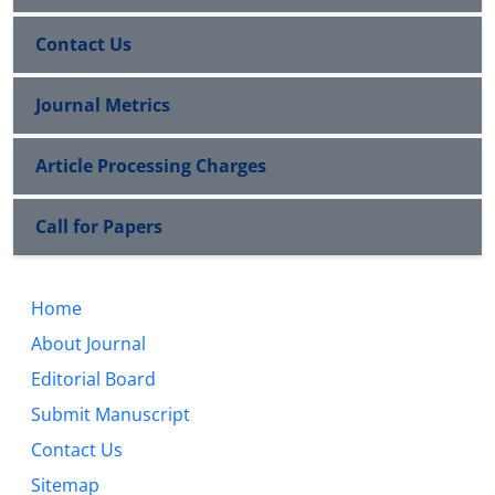
Contact Us
Journal Metrics
Article Processing Charges
Call for Papers
Home
About Journal
Editorial Board
Submit Manuscript
Contact Us
Sitemap