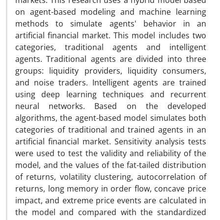
markets. This research uses a hybrid model based
on agent-based modeling and machine learning
methods to simulate agents' behavior in an
artificial financial market. This model includes two
categories, traditional agents and intelligent
agents. Traditional agents are divided into three
groups: liquidity providers, liquidity consumers,
and noise traders. Intelligent agents are trained
using deep learning techniques and recurrent
neural networks. Based on the developed
algorithms, the agent-based model simulates both
categories of traditional and trained agents in an
artificial financial market. Sensitivity analysis tests
were used to test the validity and reliability of the
model, and the values of the fat-tailed distribution
of returns, volatility clustering, autocorrelation of
returns, long memory in order flow, concave price
impact, and extreme price events are calculated in
the model and compared with the standardized