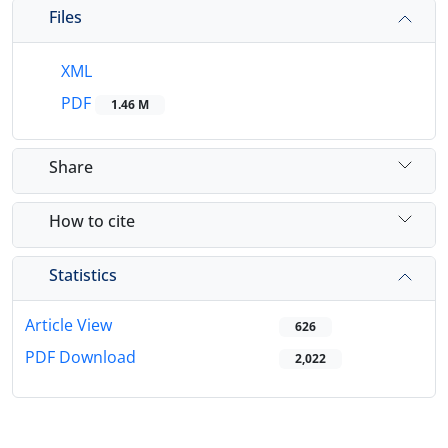
Files
XML
PDF
1.46 M
Share
How to cite
Statistics
Article View
626
PDF Download
2,022