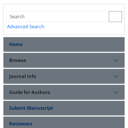
Advanced Search
Home
Browse
Journal Info
Guide for Authors
Submit Manuscript
Reviewers