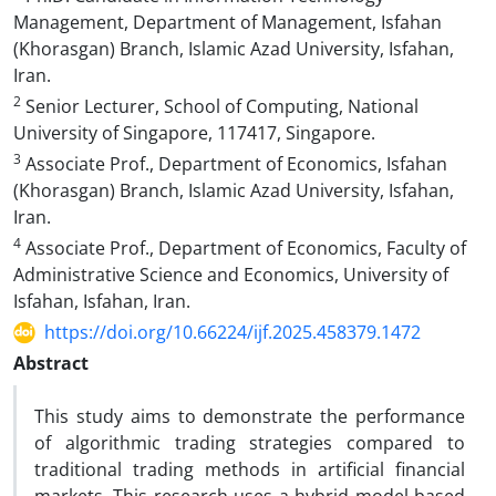
Management, Department of Management, Isfahan
(Khorasgan) Branch, Islamic Azad University, Isfahan,
Iran.
2
Senior Lecturer, School of Computing, National
University of Singapore, 117417, Singapore.
3
Associate Prof., Department of Economics, Isfahan
(Khorasgan) Branch, Islamic Azad University, Isfahan,
Iran.
4
Associate Prof., Department of Economics, Faculty of
Administrative Science and Economics, University of
Isfahan, Isfahan, Iran.
https://doi.org/10.66224/ijf.2025.458379.1472
Abstract
This study aims to demonstrate the performance
of algorithmic trading strategies compared to
traditional trading methods in artificial financial