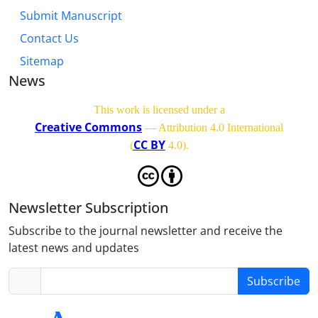
Submit Manuscript
Contact Us
Sitemap
News
This work is licensed under a
Creative Commons
— Attribution 4.0 International
CC BY
(
4.0)
.
Newsletter Subscription
Subscribe to the journal newsletter and receive the
latest news and updates
Subscribe