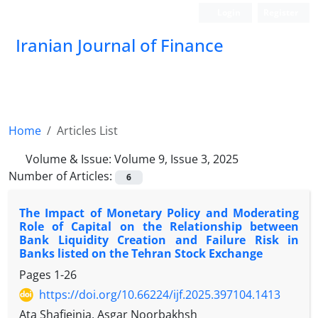
Login
Register
Iranian Journal of Finance
Home
Articles List
Volume & Issue:
Volume 9, Issue 3, 2025
Number of Articles:
6
The Impact of Monetary Policy and Moderating
Role of Capital on the Relationship between
Bank Liquidity Creation and Failure Risk in
Banks listed on the Tehran Stock Exchange
Pages
1-26
https://doi.org/10.66224/ijf.2025.397104.1413
Ata Shafieinia, Asgar Noorbakhsh