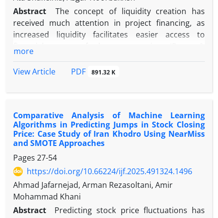
Abstract
The concept of liquidity creation has
received much attention in project financing, as
increased liquidity facilitates easier access to
financial resources for long-term projects (Berger &
more
Bouwman, 2009). However, the liquidity creation
process is often accompanied by risk. Despite its
PDF
View Article
891.32 K
advantages, if not managed properly, it can cause
problems for the banking system and even the
entire economy. On the other hand, capital is
Comparative Analysis of Machine Learning
considered an influential variable in risk
Algorithms in Predicting Jumps in Stock Closing
management, which helps the bank control
Price: Case Study of Iran Khodro Using NearMiss
challenging conditions. In this regard, the present
and SMOTE Approaches
research was conducted to investigate the
Pages
27-54
moderating role of capital in the relationship
https://doi.org/10.66224/ijf.2025.491324.1496
between liquidity creation and failure risk, and
Ahmad Jafarnejad, Arman Rezasoltani, Amir
further tried to examine the role of the monetary
Mohammad Khani
policy adopted by the central bank, considering the
macro effects of this variable. This applied research
Abstract
Predicting stock price fluctuations has