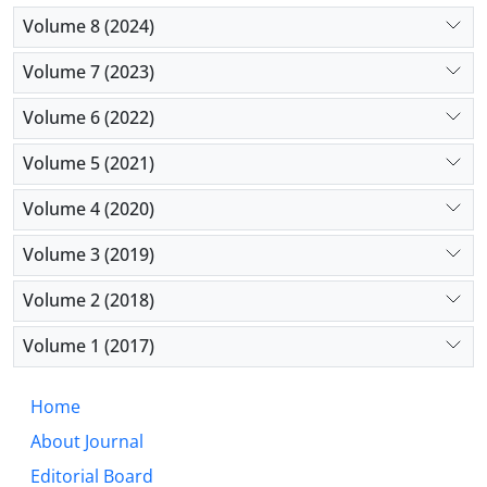
Volume 8 (2024)
Volume 7 (2023)
Volume 6 (2022)
Volume 5 (2021)
Volume 4 (2020)
Volume 3 (2019)
Volume 2 (2018)
Volume 1 (2017)
Home
About Journal
Editorial Board