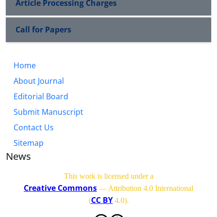
Article Processing Charges
Call for Papers
Home
About Journal
Editorial Board
Submit Manuscript
Contact Us
Sitemap
News
This work is licensed under a
Creative Commons
— Attribution 4.0 International
CC BY
(
4.0)
.