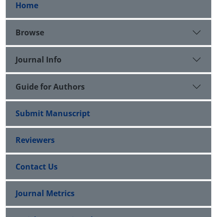
Home
Browse
Journal Info
Guide for Authors
Submit Manuscript
Reviewers
Contact Us
Journal Metrics