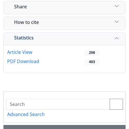
Share
How to cite
Statistics
Article View
298
PDF Download
403
Advanced Search