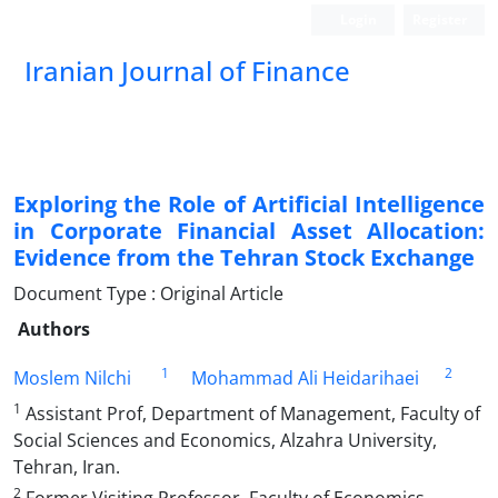
Login
Register
Iranian Journal of Finance
Exploring the Role of Artificial Intelligence
in Corporate Financial Asset Allocation:
Evidence from the Tehran Stock Exchange
Document Type : Original Article
Authors
1
2
Moslem Nilchi
Mohammad Ali Heidarihaei
1
Assistant Prof, Department of Management, Faculty of
Social Sciences and Economics, Alzahra University,
Tehran, Iran.
2