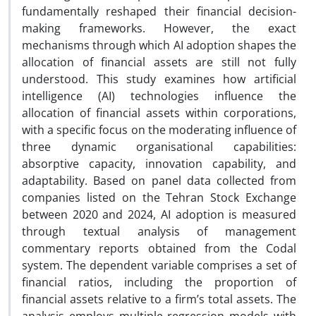
fundamentally reshaped their financial decision-
making frameworks. However, the exact
mechanisms through which AI adoption shapes the
allocation of financial assets are still not fully
understood. This study examines how artificial
intelligence (AI) technologies influence the
allocation of financial assets within corporations,
with a specific focus on the moderating influence of
three dynamic organisational capabilities:
absorptive capacity, innovation capability, and
adaptability. Based on panel data collected from
companies listed on the Tehran Stock Exchange
between 2020 and 2024, AI adoption is measured
through textual analysis of management
commentary reports obtained from the Codal
system. The dependent variable comprises a set of
financial ratios, including the proportion of
financial assets relative to a firm’s total assets. The