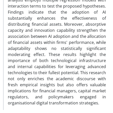
analysis employs multiple regression models with
interaction terms to test the proposed hypotheses.
Findings indicate that the adoption of AI
substantially enhances the effectiveness of
distributing financial assets. Moreover, absorptive
capacity and innovation capability strengthen the
association between AI adoption and the allocation
of financial assets within firms' performance, while
adaptability shows no statistically significant
moderating effect. These results highlight the
importance of both technological infrastructure
and internal capabilities for leveraging advanced
technologies to their fullest potential. This research
not only enriches the academic discourse with
fresh empirical insights but also offers valuable
implications for financial managers, capital market
regulators, and policymakers engaged in
organisational digital transformation strategies.