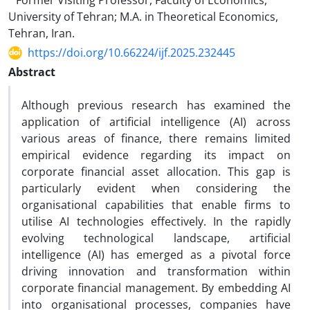
Former Visiting Professor, Faculty of Economics,
University of Tehran; M.A. in Theoretical Economics,
Tehran, Iran.
https://doi.org/10.66224/ijf.2025.232445
Abstract
Although previous research has examined the
application of artificial intelligence (AI) across
various areas of finance, there remains limited
empirical evidence regarding its impact on
corporate financial asset allocation. This gap is
particularly evident when considering the
organisational capabilities that enable firms to
utilise AI technologies effectively. In the rapidly
evolving technological landscape, artificial
intelligence (AI) has emerged as a pivotal force
driving innovation and transformation within
corporate financial management. By embedding AI
into organisational processes, companies have