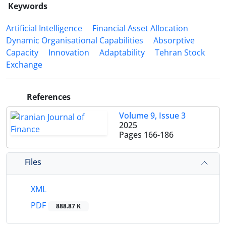
Keywords
Artificial Intelligence
Financial Asset Allocation
Dynamic Organisational Capabilities
Absorptive
Capacity
Innovation
Adaptability
Tehran Stock
Exchange
References
Volume 9, Issue 3
2025
Pages
166-186
Files
XML
PDF
888.87 K