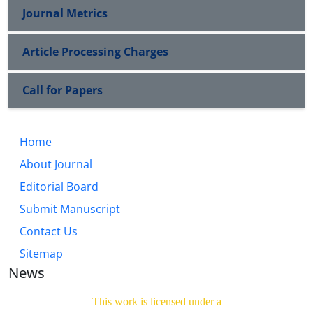
Journal Metrics
Article Processing Charges
Call for Papers
Home
About Journal
Editorial Board
Submit Manuscript
Contact Us
Sitemap
News
This work is licensed under a