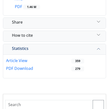
PDF
1.46 M
Share
How to cite
Statistics
Article View
359
PDF Download
279