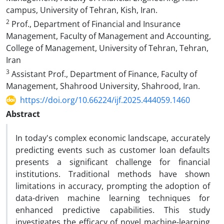
campus, University of Tehran, Kish, Iran.
2
Prof., Department of Financial and Insurance
Management, Faculty of Management and Accounting,
College of Management, University of Tehran, Tehran,
Iran
3
Assistant Prof., Department of Finance, Faculty of
Management, Shahrood University, Shahrood, Iran.
https://doi.org/10.66224/ijf.2025.444059.1460
Abstract
In today's complex economic landscape, accurately
predicting events such as customer loan defaults
presents a significant challenge for financial
institutions. Traditional methods have shown
limitations in accuracy, prompting the adoption of
data-driven machine learning techniques for
enhanced predictive capabilities. This study
investigates the efficacy of novel machine-learning