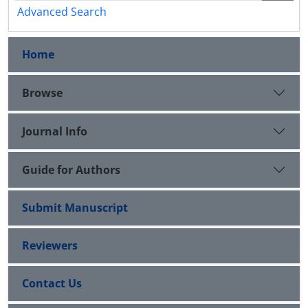
Advanced Search
Home
Browse
Journal Info
Guide for Authors
Submit Manuscript
Reviewers
Contact Us