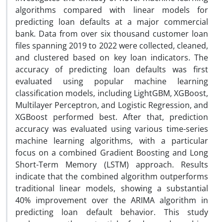
algorithms compared with linear models for
predicting loan defaults at a major commercial
bank. Data from over six thousand customer loan
files spanning 2019 to 2022 were collected, cleaned,
and clustered based on key loan indicators. The
accuracy of predicting loan defaults was first
evaluated using popular machine learning
classification models, including LightGBM, XGBoost,
Multilayer Perceptron, and Logistic Regression, and
XGBoost performed best. After that, prediction
accuracy was evaluated using various time-series
machine learning algorithms, with a particular
focus on a combined Gradient Boosting and Long
Short-Term Memory (LSTM) approach. Results
indicate that the combined algorithm outperforms
traditional linear models, showing a substantial
40% improvement over the ARIMA algorithm in
predicting loan default behavior. This study