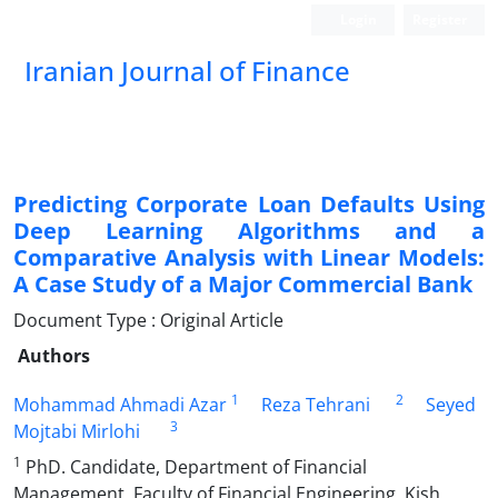
Login
Register
Iranian Journal of Finance
Predicting Corporate Loan Defaults Using
Deep Learning Algorithms and a
Comparative Analysis with Linear Models:
A Case Study of a Major Commercial Bank
Document Type : Original Article
Authors
1
2
Mohammad Ahmadi Azar
Reza Tehrani
Seyed
3
Mojtabi Mirlohi
1
PhD. Candidate, Department of Financial
Management, Faculty of Financial Engineering, Kish