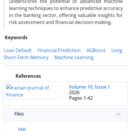
underscores the potential of advanced machine
learning techniques to enhance predictive accuracy
in the banking sector, offering valuable insights for
risk assessment and financial decision-making.
Keywords
Loan Default
Financial Prediction
XGBoost
Long
Short-Term Memory
Machine Learning
References
Volume 10, Issue 1
2026
Pages
1-42
Files
XML