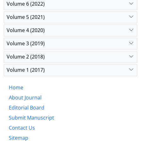
Volume 6 (2022)
complementary information. Geopolitical and
behavioral factors, in addition to traditional
Volume 5 (2021)
macroeconomic variables, are systematically
important. Spatial spillovers constitute 15-25% of
Volume 4 (2020)
total effects, which are ignored in traditional
models. This research shows that the frontier of
Volume 3 (2019)
financial risk modeling lies in the synergistic
Volume 2 (2018)
integration of economic theory and machine
learning.
Volume 1 (2017)
Home
About Journal
Editorial Board
Submit Manuscript
Contact Us
Sitemap