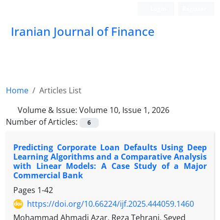
Login
Register
Iranian Journal of Finance
Home
Articles List
Volume & Issue:
Volume 10, Issue 1, 2026
Number of Articles:
6
Predicting Corporate Loan Defaults Using Deep
Learning Algorithms and a Comparative Analysis
with Linear Models: A Case Study of a Major
Commercial Bank
Pages
1-42
https://doi.org/10.66224/ijf.2025.444059.1460
Mohammad Ahmadi Azar, Reza Tehrani, Seyed