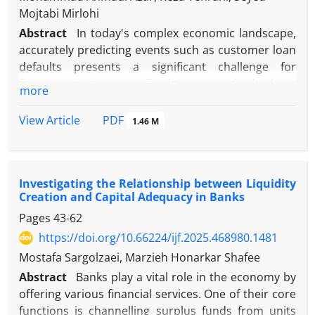
Mojtabi Mirlohi
Abstract
In today's complex economic landscape,
accurately predicting events such as customer loan
defaults presents a significant challenge for
financial institutions. Traditional methods have
more
shown limitations in accuracy, prompting the
adoption of data-driven machine learning
PDF
View Article
1.46 M
techniques for enhanced predictive capabilities.
This study investigates the efficacy of novel
machine-learning algorithms compared with linear
Investigating the Relationship between Liquidity
models for predicting loan defaults at a major
Creation and Capital Adequacy in Banks
commercial bank. Data from over six thousand
Pages
43-62
customer loan files spanning 2019 to 2022 were
collected, cleaned, and clustered based on key loan
https://doi.org/10.66224/ijf.2025.468980.1481
indicators. The accuracy of predicting loan defaults
Mostafa Sargolzaei, Marzieh Honarkar Shafee
was first evaluated using popular machine learning
Abstract
Banks play a vital role in the economy by
classification models, including LightGBM, XGBoost,
offering various financial services. One of their core
Multilayer Perceptron, and Logistic Regression, and
functions is channelling surplus funds from units