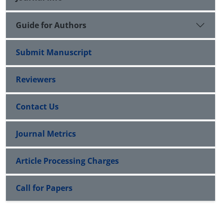
Guide for Authors
Submit Manuscript
Reviewers
Contact Us
Journal Metrics
Article Processing Charges
Call for Papers