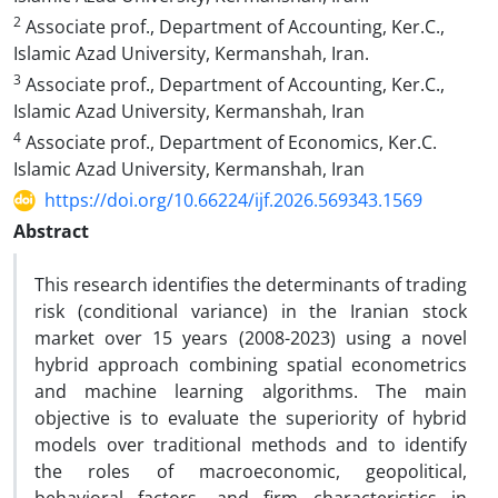
2
Associate prof., Department of Accounting, Ker.C.,
Islamic Azad University, Kermanshah, Iran.
3
Associate prof., Department of Accounting, Ker.C.,
Islamic Azad University, Kermanshah, Iran
4
Associate prof., Department of Economics, Ker.C.
Islamic Azad University, Kermanshah, Iran
https://doi.org/10.66224/ijf.2026.569343.1569
Abstract
This research identifies the determinants of trading
risk (conditional variance) in the Iranian stock
market over 15 years (2008-2023) using a novel
hybrid approach combining spatial econometrics
and machine learning algorithms. The main
objective is to evaluate the superiority of hybrid
models over traditional methods and to identify
the roles of macroeconomic, geopolitical,