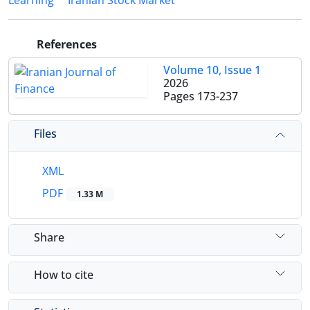
Learning
Iranian Stock Market
References
Volume 10, Issue 1
2026
Pages
173-237
Files
XML
PDF
1.33 M
Share
How to cite