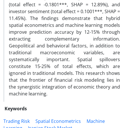
(total effect = -0.1801***, SHAP = 12.89%), and
investor sentiment (total effect = 0.1001***, SHAP =
11.45%). The findings demonstrate that hybrid
spatial econometrics and machine learning models
improve prediction accuracy by 12-15% through
extracting complementary information.
Geopolitical and behavioral factors, in addition to
traditional macroeconomic variables, are
systematically important. Spatial spillovers
constitute 15-25% of total effects, which are
ignored in traditional models. This research shows
that the frontier of financial risk modeling lies in
the synergistic integration of economic theory and
machine learning.
Keywords
Trading Risk
Spatial Econometrics
Machine