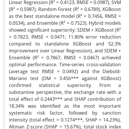
Linear Regression (R² = 0.4123, RMSE = 0.0987), SVM
(R² = 0.5987), Random Forest (R² = 0.6789), XGBoost
as the best standalone model (R² = 0.7456, RMSE =
0.0534), and Ensemble (R² = 0.7523). Hybrid models
showed significant superiority: SDEM + XGBoost (R²
= 0.7823, RMSE = 0.0471; 11.80% error reduction
compared to standalone XGBoost and 52.3%
improvement over Linear Regression), and SDEM +
Ensemble (R² = 0.7867, RMSE = 0.0467) achieved
optimal performance. Time-series cross-validation
(average test RMSE = 0.0492) and the Diebold-
Mariano test (DM = 3.456*** against XGBoost)
confirmed statistical superiority. From a
substantive perspective, the exchange rate with a
total effect of 0.2443*** and SHAP contribution of
18.34% was identified as the most important
systematic risk factor, followed by sanction
intensity (total effect = 0.1274***, SHAP = 14.23%),
Altman Z-score (SHAP = 15.67%), total stock index