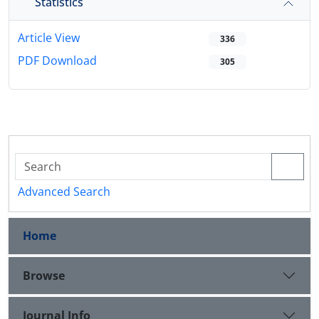
Statistics
Article View
336
PDF Download
305
Advanced Search
Home
Browse
Journal Info