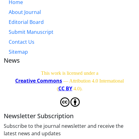
Home
About Journal
Editorial Board
Submit Manuscript
Contact Us
Sitemap
News
This work is licensed under a
Creative Commons
— Attribution 4.0 International
CC BY
(
4.0)
.
Newsletter Subscription
Subscribe to the journal newsletter and receive the
latest news and updates