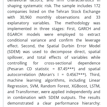
behavioral factors, and firm characteristics in
shaping systematic risk. The sample includes 172
companies listed on the Tehran Stock Exchange
with 30,960 monthly observations and 33
explanatory variables. The methodology was
implemented in three stages: First, GARCH and
EGARCH models were employed to extract
conditional variance and confirm the leverage
effect. Second, the Spatial Durbin Error Model
(SDEM) was used to decompose direct, spatial
spillover, and total effects of variables while
controlling for cross-sectional dependence
(Pesaran CD statistic = 87.45***) and spatial
autocorrelation (Moran's I = 0.4567***). Third,
machine learning algorithms, including Linear
Regression, SVM, Random Forest, XGBoost, LSTM,
and Transformer, were applied independently and
in combination with SDEM outputs. The results
demonstrated a clear performance hierarchy: