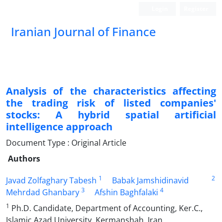
Login
Register
Iranian Journal of Finance
Analysis of the characteristics affecting
the trading risk of listed companies'
stocks: A hybrid spatial artificial
intelligence approach
Document Type : Original Article
Authors
1
2
Javad Zolfaghary Tabesh
Babak Jamshidinavid
3
4
Mehrdad Ghanbary
Afshin Baghfalaki
1
Ph.D. Candidate, Department of Accounting, Ker.C.,
Islamic Azad University, Kermanshah, Iran.