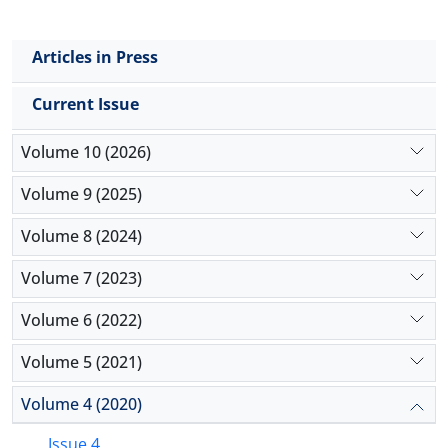
Articles in Press
Current Issue
Volume 10 (2026)
Volume 9 (2025)
Volume 8 (2024)
Volume 7 (2023)
Volume 6 (2022)
Volume 5 (2021)
Volume 4 (2020)
Issue 4