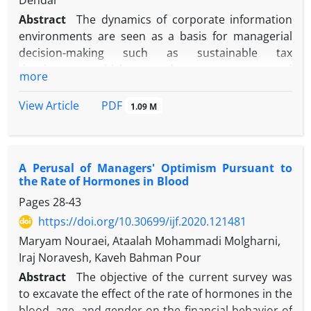
Dehdar
Abstract
The dynamics of corporate information
environments are seen as a basis for managerial
decision-making such as sustainable tax
development, which can reduce agency costs and
more
promote market-level information symmetry across
regulatory bodies. The purpose of this research is
PDF
View Article
1.09 M
presenting a Model of Sustainable Tax Development
Functions under the Information Environment of
Tehran Stock Exchange Companies. In this research-
A Perusal of Managers' Optimism Pursuant to
based on qualitative and quantitative methodology,
the Rate of Hormones in Blood
Initially, 13 tax professionals who were also active at
Pages
28-43
the university level, Participated in the Meta-
synthesis and the Delphi section to validate the
https://doi.org/10.30699/ijf.2020.121481
research components and indicators among the 11
Maryam Nouraei, Ataalah Mohammadi Molgharni,
approved studies, Delphi analysis used to identify
Iraj Noravesh, Kaveh Bahman Pour
the theoretical adequacy of the component and the
Abstract
The objective of the current survey was
set of indices. In the quantitative section, 28 CEO of
to excavate the effect of the rate of hormones in the
the stock exchange companies who were selected
blood, age, and gender on the financial behavior of