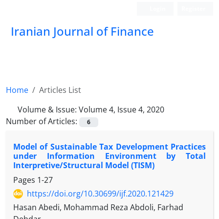
Login
Register
Iranian Journal of Finance
Home
Articles List
Volume & Issue:
Volume 4, Issue 4, 2020
Number of Articles:
6
Model of Sustainable Tax Development Practices
under Information Environment by Total
Interpretive/Structural Model (TISM)
Pages
1-27
https://doi.org/10.30699/ijf.2020.121429
Hasan Abedi, Mohammad Reza Abdoli, Farhad