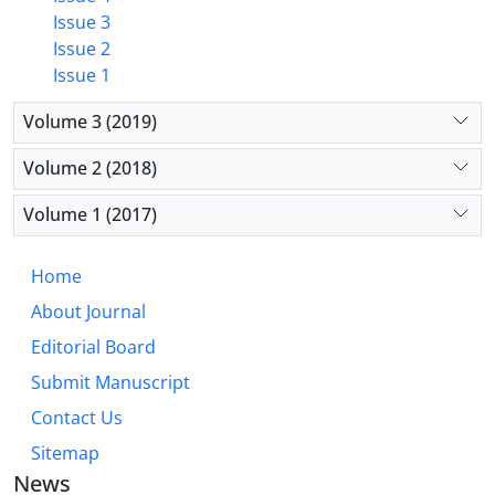
Issue 3
Issue 2
Issue 1
Volume 3 (2019)
Volume 2 (2018)
Volume 1 (2017)
Home
About Journal
Editorial Board
Submit Manuscript
Contact Us
Sitemap
News