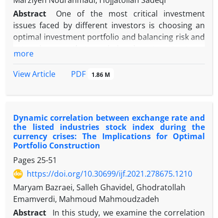
Marziyeh Nourahmadi, Hojjatollah Sadeqi
Abstract
One of the most critical investment
issues faced by different investors is choosing an
optimal investment portfolio and balancing risk and
return in a way that, maximizes investment returns
more
and minimize the investment risk. So far, many
methods have been introduced to form a portfolio,
PDF
View Article
1.86 M
the most famous of the Markowitz approach. The
Markowitz mean-variance approach is widely known
in the world of finance and, it marks the foundation
Dynamic correlation between exchange rate and
of every portfolio theory. The mean-variance theory
the listed industries stock index during the
has many practical drawbacks due to the difficulty
currency crises: The Implications for Optimal
in estimating the expected return and covariance
Portfolio Construction
for different asset classes. In this study, we use the
Pages
25-51
Hierarchical Risk Parity (HRP) machine learning
https://doi.org/10.30699/ijf.2021.278675.1210
technique and compare the results with the three
Maryam Bazraei, Salleh Ghavidel, Ghodratollah
methods of Minimum Variance (MVP), Uniform
Emamverdi, Mahmoud Mahmoudzadeh
Distribution (UNIF), and Risk Parity (RP). To conduct
this research, the adjusted price of 50 listed
Abstract
In this study, we examine the correlation