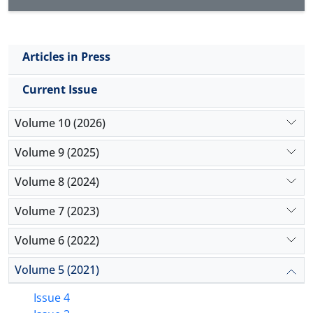
Articles in Press
Current Issue
Volume 10 (2026)
Volume 9 (2025)
Volume 8 (2024)
Volume 7 (2023)
Volume 6 (2022)
Volume 5 (2021)
Issue 4