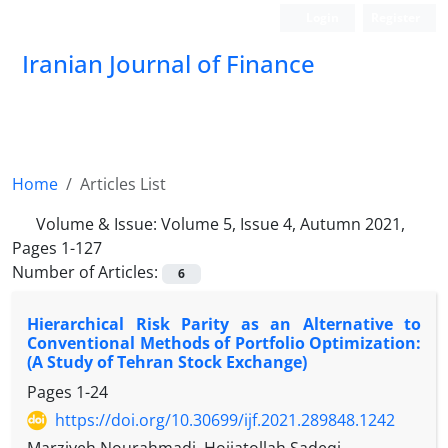
Login
Register
Iranian Journal of Finance
Home
Articles List
Volume & Issue:
Volume 5, Issue 4, Autumn 2021,
Pages 1-127
Number of Articles:
6
Hierarchical Risk Parity as an Alternative to
Conventional Methods of Portfolio Optimization:
(A Study of Tehran Stock Exchange)
Pages
1-24
https://doi.org/10.30699/ijf.2021.289848.1242