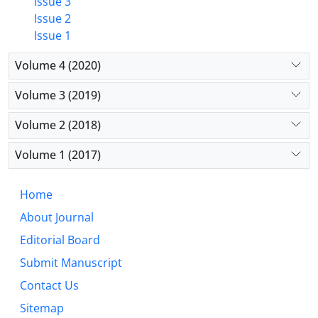
Issue 3
Issue 2
Issue 1
Volume 4 (2020)
Volume 3 (2019)
Volume 2 (2018)
Volume 1 (2017)
Home
About Journal
Editorial Board
Submit Manuscript
Contact Us
Sitemap