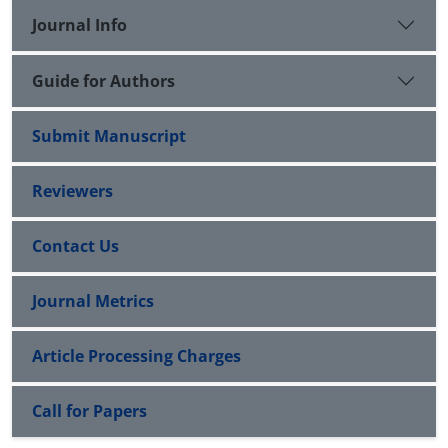
Journal Info
Guide for Authors
Submit Manuscript
Reviewers
Contact Us
Journal Metrics
Article Processing Charges
Call for Papers