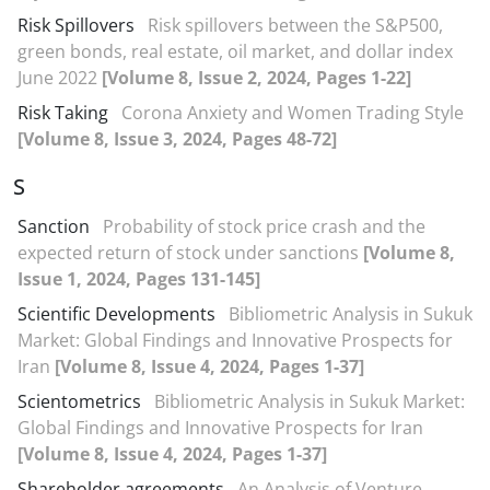
Risk Spillovers
Risk spillovers between the S&P500,
green bonds, real estate, oil market, and dollar index
June 2022
[Volume 8, Issue 2, 2024, Pages 1-22]
Risk Taking
Corona Anxiety and Women Trading Style
[Volume 8, Issue 3, 2024, Pages 48-72]
S
Sanction
Probability of stock price crash and the
expected return of stock under sanctions
[Volume 8,
Issue 1, 2024, Pages 131-145]
Scientific Developments
Bibliometric Analysis in Sukuk
Market: Global Findings and Innovative Prospects for
Iran
[Volume 8, Issue 4, 2024, Pages 1-37]
Scientometrics
Bibliometric Analysis in Sukuk Market:
Global Findings and Innovative Prospects for Iran
[Volume 8, Issue 4, 2024, Pages 1-37]
Shareholder agreements
An Analysis of Venture