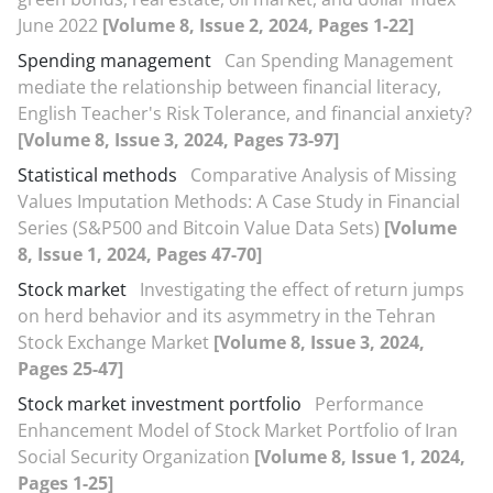
June 2022
[Volume 8, Issue 2, 2024, Pages 1-22]
Spending management
Can Spending Management
mediate the relationship between financial literacy,
English Teacher's Risk Tolerance, and financial anxiety?
[Volume 8, Issue 3, 2024, Pages 73-97]
Statistical methods
Comparative Analysis of Missing
Values Imputation Methods: A Case Study in Financial
Series (S&P500 and Bitcoin Value Data Sets)
[Volume
8, Issue 1, 2024, Pages 47-70]
Stock market
Investigating the effect of return jumps
on herd behavior and its asymmetry in the Tehran
Stock Exchange Market
[Volume 8, Issue 3, 2024,
Pages 25-47]
Stock market investment portfolio
Performance
Enhancement Model of Stock Market Portfolio of Iran
Social Security Organization
[Volume 8, Issue 1, 2024,
Pages 1-25]