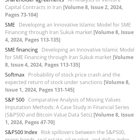
Capital Contracts in Iran
[Volume 8, Issue 2, 2024,
Pages 73-104]
SME
Developing an Innovative Islamic Model for SME
Financing through Iran Sukuk market
[Volume 8, Issue
4, 2024, Pages 113-135]
SME financing
Developing an Innovative Islamic Model
for SME Financing through Iran Sukuk market
[Volume
8, Issue 4, 2024, Pages 113-135]
Softmax
Probability of stock price crash and the
expected return of stock under sanctions
[Volume 8,
Issue 1, 2024, Pages 131-145]
S&P 500
Comparative Analysis of Missing Values
Imputation Methods: A Case Study in Financial Series
(S&P500 and Bitcoin Value Data Sets)
[Volume 8, Issue
1, 2024, Pages 47-70]
S&P500 Index
Risk spillovers between the S&P500,
green bonds, real estate, oil market, and dollar index