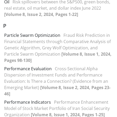
Oil
Risk spillovers between the S&P500, green bonds,
real estate, oil market, and dollar index June 2022
[Volume 8, Issue 2, 2024, Pages 1-22]
P
Particle Swarm Optimization
Fraud Risk Prediction in
Financial Statements through Comparative Analysis of
Genetic Algorithm, Grey Wolf Optimization, and
Particle Swarm Optimization
[Volume 8, Issue 1, 2024,
Pages 98-130]
Performance Evaluation
Cross-Sectional Alpha
Dispersion of Investment Funds and Performance
Evaluation: Is There a Connection? (Evidence from an
Emerging Market)
[Volume 8, Issue 2, 2024, Pages 23-
46]
Performance Indicators
Performance Enhancement
Model of Stock Market Portfolio of Iran Social Security
Organization
[Volume 8, Issue 1, 2024, Pages 1-25]