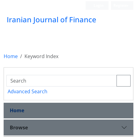
Login
Register
Iranian Journal of Finance
Home
Keyword Index
Advanced Search
Home
Browse