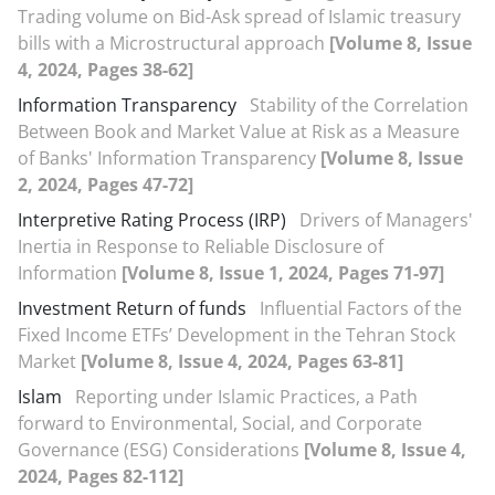
Trading volume on Bid-Ask spread of Islamic treasury
bills with a Microstructural approach
[Volume 8, Issue
4, 2024, Pages 38-62]
Information Transparency
Stability of the Correlation
Between Book and Market Value at Risk as a Measure
of Banks' Information Transparency
[Volume 8, Issue
2, 2024, Pages 47-72]
Interpretive Rating Process (IRP)
Drivers of Managers'
Inertia in Response to Reliable Disclosure of
Information
[Volume 8, Issue 1, 2024, Pages 71-97]
Investment Return of funds
Influential Factors of the
Fixed Income ETFs’ Development in the Tehran Stock
Market
[Volume 8, Issue 4, 2024, Pages 63-81]
Islam
Reporting under Islamic Practices, a Path
forward to Environmental, Social, and Corporate
Governance (ESG) Considerations
[Volume 8, Issue 4,
2024, Pages 82-112]