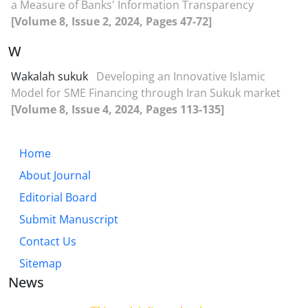
a Measure of Banks' Information Transparency
[Volume 8, Issue 2, 2024, Pages 47-72]
W
Wakalah sukuk
Developing an Innovative Islamic
Model for SME Financing through Iran Sukuk market
[Volume 8, Issue 4, 2024, Pages 113-135]
Home
About Journal
Editorial Board
Submit Manuscript
Contact Us
Sitemap
News