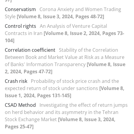
Conservatism
Corona Anxiety and Women Trading
Style
[Volume 8, Issue 3, 2024, Pages 48-72]
Control rights
An Analysis of Venture Capital
Contracts in Iran
[Volume 8, Issue 2, 2024, Pages 73-
104]
Correlation coefficient
Stability of the Correlation
Between Book and Market Value at Risk as a Measure
of Banks' Information Transparency
[Volume 8, Issue
2, 2024, Pages 47-72]
Crash risk
Probability of stock price crash and the
expected return of stock under sanctions
[Volume 8,
Issue 1, 2024, Pages 131-145]
CSAD Method
Investigating the effect of return jumps
on herd behavior and its asymmetry in the Tehran
Stock Exchange Market
[Volume 8, Issue 3, 2024,
Pages 25-47]