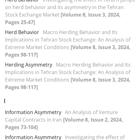
on herd behavior and its asymmetry in the Tehran
Stock Exchange Market
[Volume 8, Issue 3, 2024,
Pages 25-47]
Herd Behavior
Macro Herding Behavior and Its
Implications in Tehran Stock Exchange: An Analysis of
Extreme Market Conditions
[Volume 8, Issue 3, 2024,
Pages 98-117]
Herding Asymmetry
Macro Herding Behavior and Its
Implications in Tehran Stock Exchange: An Analysis of
Extreme Market Conditions
[Volume 8, Issue 3, 2024,
Pages 98-117]
I
Information Asymmetry
An Analysis of Venture
Capital Contracts in Iran
[Volume 8, Issue 2, 2024,
Pages 73-104]
Information Asymmetry
Investigating the effect of