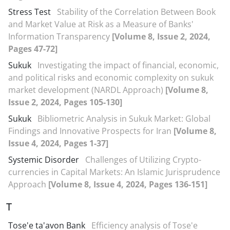
Stress Test
Stability of the Correlation Between Book
and Market Value at Risk as a Measure of Banks'
Information Transparency
[Volume 8, Issue 2, 2024,
Pages 47-72]
Sukuk
Investigating the impact of financial, economic,
and political risks and economic complexity on sukuk
market development (NARDL Approach)
[Volume 8,
Issue 2, 2024, Pages 105-130]
Sukuk
Bibliometric Analysis in Sukuk Market: Global
Findings and Innovative Prospects for Iran
[Volume 8,
Issue 4, 2024, Pages 1-37]
Systemic Disorder
Challenges of Utilizing Crypto-
currencies in Capital Markets: An Islamic Jurisprudence
Approach
[Volume 8, Issue 4, 2024, Pages 136-151]
T
Tose'e ta'avon Bank
Efficiency analysis of Tose'e