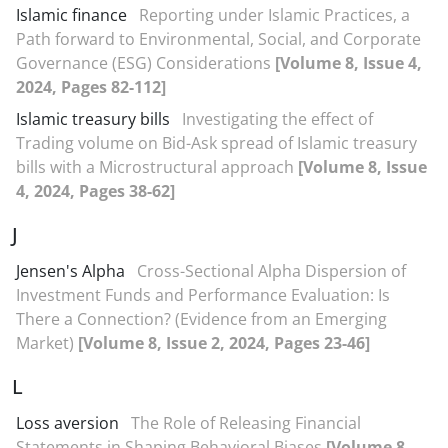
Islamic finance
Reporting under Islamic Practices, a
Path forward to Environmental, Social, and Corporate
Governance (ESG) Considerations
[Volume 8, Issue 4,
2024, Pages 82-112]
Islamic treasury bills
Investigating the effect of
Trading volume on Bid-Ask spread of Islamic treasury
bills with a Microstructural approach
[Volume 8, Issue
4, 2024, Pages 38-62]
J
Jensen's Alpha
Cross-Sectional Alpha Dispersion of
Investment Funds and Performance Evaluation: Is
There a Connection? (Evidence from an Emerging
Market)
[Volume 8, Issue 2, 2024, Pages 23-46]
L
Loss aversion
The Role of Releasing Financial
Statements in Shaping Behavioral Biases
[Volume 8,