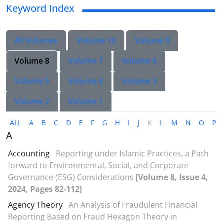
Keyword Index
All Volumes
Volume 10
Volume 9
Volume 8
Volume 7
Volume 6
Volume 5
Volume 4
Volume 3
Volume 2
Volume 1
ALL
A
B
C
D
E
F
G
H
I
J
K
L
M
N
O
P
A
Accounting
Reporting under Islamic Practices, a Path
forward to Environmental, Social, and Corporate
Governance (ESG) Considerations
[Volume 8, Issue 4,
2024, Pages 82-112]
Agency Theory
An Analysis of Fraudulent Financial
Reporting Based on Fraud Hexagon Theory in