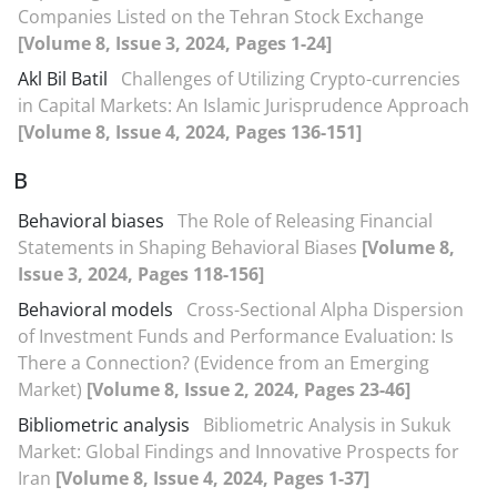
Companies Listed on the Tehran Stock Exchange
[Volume 8, Issue 3, 2024, Pages 1-24]
Akl Bil Batil
Challenges of Utilizing Crypto-currencies
in Capital Markets: An Islamic Jurisprudence Approach
[Volume 8, Issue 4, 2024, Pages 136-151]
B
Behavioral biases
The Role of Releasing Financial
Statements in Shaping Behavioral Biases
[Volume 8,
Issue 3, 2024, Pages 118-156]
Behavioral models
Cross-Sectional Alpha Dispersion
of Investment Funds and Performance Evaluation: Is
There a Connection? (Evidence from an Emerging
Market)
[Volume 8, Issue 2, 2024, Pages 23-46]
Bibliometric analysis
Bibliometric Analysis in Sukuk
Market: Global Findings and Innovative Prospects for
Iran
[Volume 8, Issue 4, 2024, Pages 1-37]