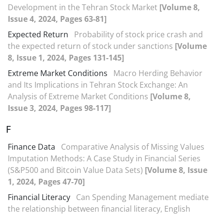
Development in the Tehran Stock Market
[Volume 8,
Issue 4, 2024, Pages 63-81]
Expected Return
Probability of stock price crash and
the expected return of stock under sanctions
[Volume
8, Issue 1, 2024, Pages 131-145]
Extreme Market Conditions
Macro Herding Behavior
and Its Implications in Tehran Stock Exchange: An
Analysis of Extreme Market Conditions
[Volume 8,
Issue 3, 2024, Pages 98-117]
F
Finance Data
Comparative Analysis of Missing Values
Imputation Methods: A Case Study in Financial Series
(S&P500 and Bitcoin Value Data Sets)
[Volume 8, Issue
1, 2024, Pages 47-70]
Financial Literacy
Can Spending Management mediate
the relationship between financial literacy, English