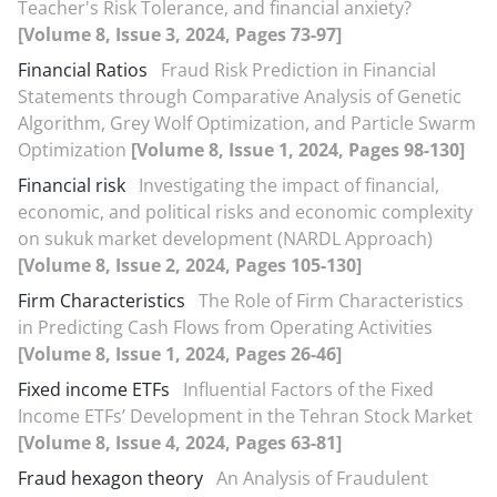
Teacher's Risk Tolerance, and financial anxiety?
[Volume 8, Issue 3, 2024, Pages 73-97]
Financial Ratios
Fraud Risk Prediction in Financial
Statements through Comparative Analysis of Genetic
Algorithm, Grey Wolf Optimization, and Particle Swarm
Optimization
[Volume 8, Issue 1, 2024, Pages 98-130]
Financial risk
Investigating the impact of financial,
economic, and political risks and economic complexity
on sukuk market development (NARDL Approach)
[Volume 8, Issue 2, 2024, Pages 105-130]
Firm Characteristics
The Role of Firm Characteristics
in Predicting Cash Flows from Operating Activities
[Volume 8, Issue 1, 2024, Pages 26-46]
Fixed income ETFs
Influential Factors of the Fixed
Income ETFs’ Development in the Tehran Stock Market
[Volume 8, Issue 4, 2024, Pages 63-81]
Fraud hexagon theory
An Analysis of Fraudulent