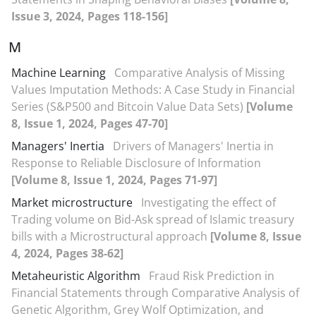
Issue 3, 2024, Pages 118-156]
M
Machine Learning
Comparative Analysis of Missing
Values Imputation Methods: A Case Study in Financial
Series (S&P500 and Bitcoin Value Data Sets)
[Volume
8, Issue 1, 2024, Pages 47-70]
Managers' Inertia
Drivers of Managers' Inertia in
Response to Reliable Disclosure of Information
[Volume 8, Issue 1, 2024, Pages 71-97]
Market microstructure
Investigating the effect of
Trading volume on Bid-Ask spread of Islamic treasury
bills with a Microstructural approach
[Volume 8, Issue
4, 2024, Pages 38-62]
Metaheuristic Algorithm
Fraud Risk Prediction in
Financial Statements through Comparative Analysis of
Genetic Algorithm, Grey Wolf Optimization, and