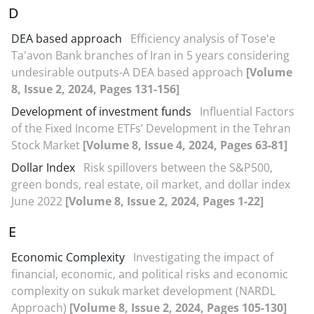
D
DEA based approach
Efficiency analysis of Tose'e
Ta'avon Bank branches of Iran in 5 years considering
undesirable outputs-A DEA based approach
[Volume
8, Issue 2, 2024, Pages 131-156]
Development of investment funds
Influential Factors
of the Fixed Income ETFs’ Development in the Tehran
Stock Market
[Volume 8, Issue 4, 2024, Pages 63-81]
Dollar Index
Risk spillovers between the S&P500,
green bonds, real estate, oil market, and dollar index
June 2022
[Volume 8, Issue 2, 2024, Pages 1-22]
E
Economic Complexity
Investigating the impact of
financial, economic, and political risks and economic
complexity on sukuk market development (NARDL
Approach)
[Volume 8, Issue 2, 2024, Pages 105-130]