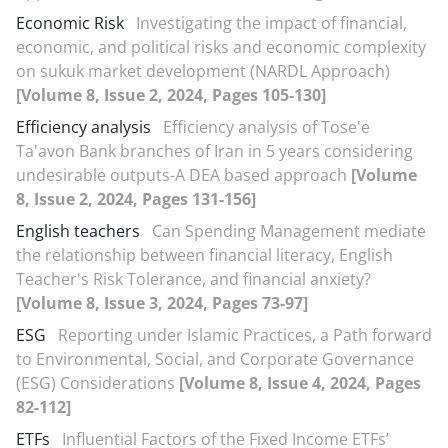
Economic Risk
Investigating the impact of financial,
economic, and political risks and economic complexity
on sukuk market development (NARDL Approach)
[Volume 8, Issue 2, 2024, Pages 105-130]
Efficiency analysis
Efficiency analysis of Tose'e
Ta'avon Bank branches of Iran in 5 years considering
undesirable outputs-A DEA based approach
[Volume
8, Issue 2, 2024, Pages 131-156]
English teachers
Can Spending Management mediate
the relationship between financial literacy, English
Teacher's Risk Tolerance, and financial anxiety?
[Volume 8, Issue 3, 2024, Pages 73-97]
ESG
Reporting under Islamic Practices, a Path forward
to Environmental, Social, and Corporate Governance
(ESG) Considerations
[Volume 8, Issue 4, 2024, Pages
82-112]
ETFs
Influential Factors of the Fixed Income ETFs’