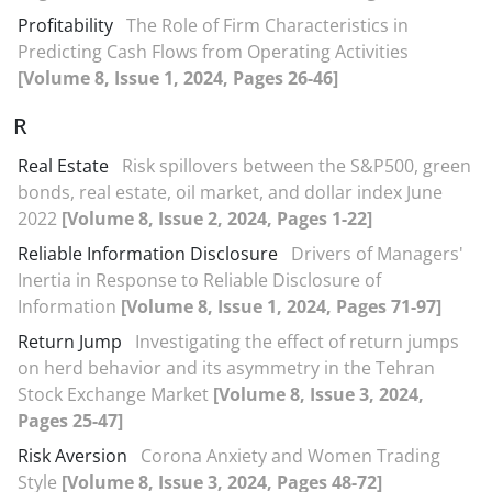
Profitability
The Role of Firm Characteristics in
Predicting Cash Flows from Operating Activities
[Volume 8, Issue 1, 2024, Pages 26-46]
R
Real Estate
Risk spillovers between the S&P500, green
bonds, real estate, oil market, and dollar index June
2022
[Volume 8, Issue 2, 2024, Pages 1-22]
Reliable Information Disclosure
Drivers of Managers'
Inertia in Response to Reliable Disclosure of
Information
[Volume 8, Issue 1, 2024, Pages 71-97]
Return Jump
Investigating the effect of return jumps
on herd behavior and its asymmetry in the Tehran
Stock Exchange Market
[Volume 8, Issue 3, 2024,
Pages 25-47]
Risk Aversion
Corona Anxiety and Women Trading
Style
[Volume 8, Issue 3, 2024, Pages 48-72]