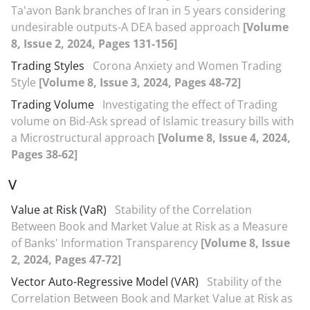
Ta'avon Bank branches of Iran in 5 years considering
undesirable outputs-A DEA based approach
[Volume
8, Issue 2, 2024, Pages 131-156]
Trading Styles
Corona Anxiety and Women Trading
Style
[Volume 8, Issue 3, 2024, Pages 48-72]
Trading Volume
Investigating the effect of Trading
volume on Bid-Ask spread of Islamic treasury bills with
a Microstructural approach
[Volume 8, Issue 4, 2024,
Pages 38-62]
V
Value at Risk (VaR)
Stability of the Correlation
Between Book and Market Value at Risk as a Measure
of Banks' Information Transparency
[Volume 8, Issue
2, 2024, Pages 47-72]
Vector Auto-Regressive Model (VAR)
Stability of the
Correlation Between Book and Market Value at Risk as