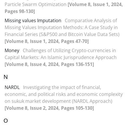
Particle Swarm Optimization
[Volume 8, Issue 1, 2024,
Pages 98-130]
Missing values Imputation
Comparative Analysis of
Missing Values Imputation Methods: A Case Study in
Financial Series (S&P500 and Bitcoin Value Data Sets)
[Volume 8, Issue 1, 2024, Pages 47-70]
Money
Challenges of Utilizing Crypto-currencies in
Capital Markets: An Islamic Jurisprudence Approach
[Volume 8, Issue 4, 2024, Pages 136-151]
N
NARDL
Investigating the impact of financial,
economic, and political risks and economic complexity
on sukuk market development (NARDL Approach)
[Volume 8, Issue 2, 2024, Pages 105-130]
O