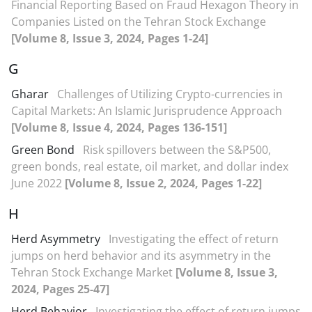
Financial Reporting Based on Fraud Hexagon Theory in
Companies Listed on the Tehran Stock Exchange
[Volume 8, Issue 3, 2024, Pages 1-24]
G
Gharar
Challenges of Utilizing Crypto-currencies in
Capital Markets: An Islamic Jurisprudence Approach
[Volume 8, Issue 4, 2024, Pages 136-151]
Green Bond
Risk spillovers between the S&P500,
green bonds, real estate, oil market, and dollar index
June 2022
[Volume 8, Issue 2, 2024, Pages 1-22]
H
Herd Asymmetry
Investigating the effect of return
jumps on herd behavior and its asymmetry in the
Tehran Stock Exchange Market
[Volume 8, Issue 3,
2024, Pages 25-47]
Herd Behavior
Investigating the effect of return jumps