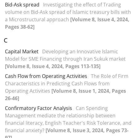
Bid-Ask spread
Investigating the effect of Trading
volume on Bid-Ask spread of Islamic treasury bills with
a Microstructural approach
[Volume 8, Issue 4, 2024,
Pages 38-62]
C
Capital Market
Developing an Innovative Islamic
Model for SME Financing through Iran Sukuk market
[Volume 8, Issue 4, 2024, Pages 113-135]
Cash Flow from Operating Activities
The Role of Firm
Characteristics in Predicting Cash Flows from
Operating Activities
[Volume 8, Issue 1, 2024, Pages
26-46]
Confirmatory Factor Analysis
Can Spending
Management mediate the relationship between
financial literacy, English Teacher's Risk Tolerance, and
financial anxiety?
[Volume 8, Issue 3, 2024, Pages 73-
97]