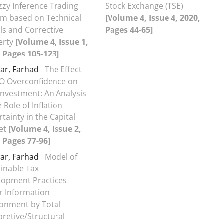
zzy Inference Trading
Stock Exchange (TSE)
em based on Technical
[Volume 4, Issue 4, 2020,
ls and Corrective
Pages 44-65]
erty
[Volume 4, Issue 1,
 Pages 105-123]
ar, Farhad
The Effect
EO Overconfidence on
nvestment: An Analysis
e Role of Inflation
tainty in the Capital
et
[Volume 4, Issue 2,
 Pages 77-96]
ar, Farhad
Model of
inable Tax
lopment Practices
r Information
ronment by Total
pretive/Structural