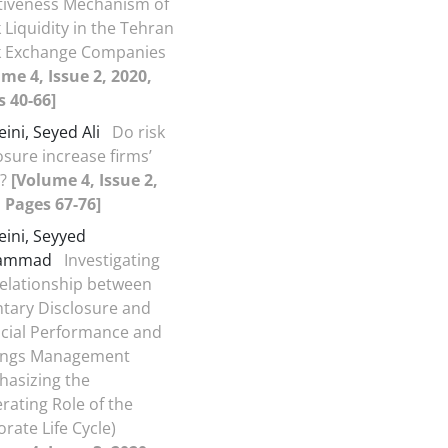
ctiveness Mechanism of
 Liquidity in the Tehran
k Exchange Companies
me 4, Issue 2, 2020,
 40-66]
ini, Seyed Ali
Do risk
osure increase firms’
e?
[Volume 4, Issue 2,
 Pages 67-76]
ini, Seyyed
ammad
Investigating
elationship between
tary Disclosure and
ncial Performance and
ings Management
hasizing the
ating Role of the
rate Life Cycle)