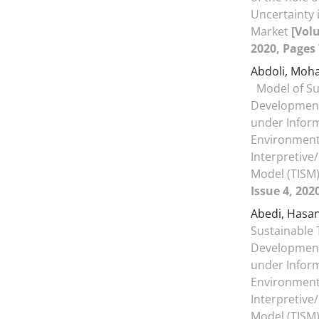
Uncertainty i
Market
[Volu
2020, Pages 
Abdoli, Mo
Model of Su
Development
under Infor
Environment
Interpretive
Model (TISM
Issue 4, 202
Abedi, Hasa
Sustainable 
Development
under Infor
Environment
Interpretive
Model (TISM