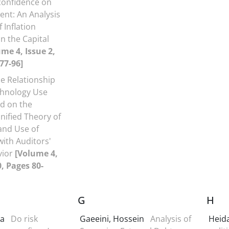
confidence on
nt: An Analysis
f Inflation
n the Capital
me 4, Issue 2,
77-96]
e Relationship
hnology Use
d on the
ified Theory of
and Use of
ith Auditors'
vior
[Volume 4,
0, Pages 80-
G
H
ra
Do risk
Gaeeini, Hossein
Analysis of
Heida