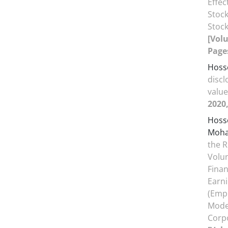
Effe
Stock
Stoc
[Volu
Pages
Hosse
discl
valu
2020,
Hosse
Moh
the R
Volun
Fina
Earn
(Emp
Moder
Corpo