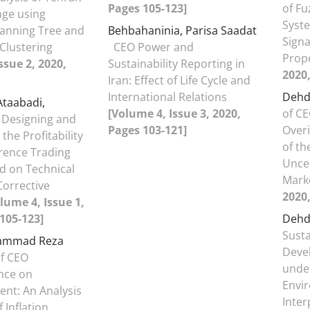
Pages 105-123]
of Fu
nge using
Syst
nning Tree and
Behbahaninia, Parisa Saadat
Signa
 Clustering
CEO Power and
Prop
ssue 2, 2020,
Sustainability Reporting in
2020,
Iran: Effect of Life Cycle and
International Relations
Dehd
Ataabadi,
[Volume 4, Issue 3, 2020,
of C
Designing and
Pages 103-121]
Overi
 the Profitability
of th
erence Trading
Uncer
d on Technical
Mark
Corrective
2020,
lume 4, Issue 1,
105-123]
Dehd
Susta
hammad Reza
Deve
of CEO
unde
nce on
Envi
nt: An Analysis
Inter
f Inflation