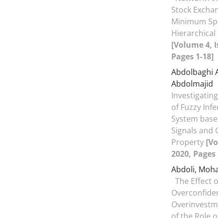
Stock Excha
Minimum Spa
Hierarchical
[Volume 4, I
Pages 1-18]
Abdolbaghi 
Abdolmajid
Investigating
of Fuzzy Inf
System base
Signals and 
Property
[Vo
2020, Pages 
Abdoli, Mo
The Effect 
Overconfide
Overinvestme
of the Role o