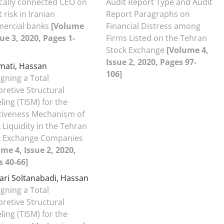
ically connected CEO on
Audit Report Type and Audit
t risk in Iranian
Report Paragraphs on
ercial banks
[Volume
Financial Distress among
sue 3, 2020, Pages 1-
Firms Listed on the Tehran
Stock Exchange
[Volume 4,
Issue 2, 2020, Pages 97-
ati, Hassan
106]
gning a Total
pretive Structural
ing (TISM) for the
ctiveness Mechanism of
 Liquidity in the Tehran
k Exchange Companies
me 4, Issue 2, 2020,
 40-66]
ari Soltanabadi, Hassan
gning a Total
pretive Structural
ing (TISM) for the