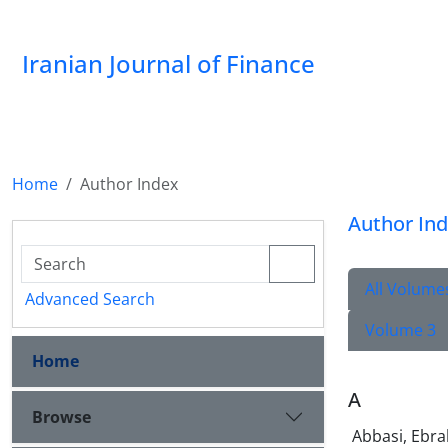
Iranian Journal of Finance
Home
Author Index
Author In
All Volume
Advanced Search
Volume 3
Home
A
Browse
Abbasi, Ebr