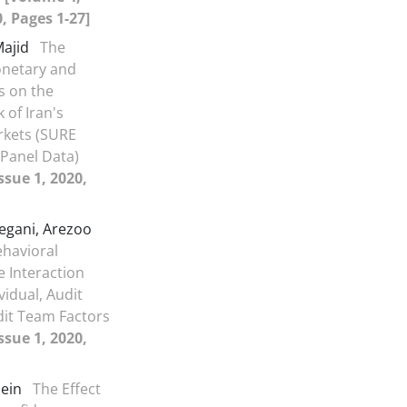
0, Pages 1-27]
Majid
The
onetary and
es on the
 of Iran's
rkets (SURE
Panel Data)
ssue 1, 2020,
egani, Arezoo
ehavioral
e Interaction
ividual, Audit
dit Team Factors
ssue 1, 2020,
sein
The Effect