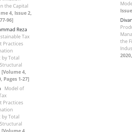
Mode
n the Capital
Issue
me 4, Issue 2,
77-96]
Divan
Produ
hammad Reza
Mana
stainable Tax
the F
 Practices
Indu
mation
2020,
 by Total
/Structural
)
[Volume 4,
0, Pages 1-27]
n
Model of
Tax
 Practices
mation
 by Total
/Structural
)
[Volume 4,