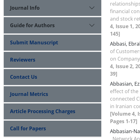
relationship
Journal Info
financial con
and stock r
Guide for Authors
4, Issue 1, 
145]
Submit Manuscript
Abbasi, Ebr
of Customer
on Company
Reviewers
4, Issue 2, 2
39]
Contact Us
Abbasian, Ez
effect of the 
Journal Metrics
connected CE
in Iranian c
Article Processing Charges
[Volume 4, I
Pages 1-17]
Call for Papers
Abbasian-Na
Network Ana