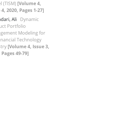
l (TISM)
[Volume 4,
 4, 2020, Pages 1-27]
dari, Ali
Dynamic
ct Portfolio
gement Modeling for
inancial Technology
stry
[Volume 4, Issue 3,
 Pages 49-79]