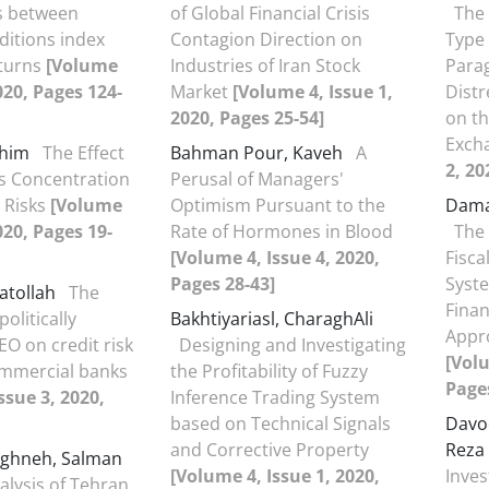
s between
of Global Financial Crisis
The 
ditions index
Contagion Direction on
Type
eturns
[Volume
Industries of Iran Stock
Parag
2020, Pages 124-
Market
[Volume 4, Issue 1,
Distr
2020, Pages 25-54]
on th
Exch
ahim
The Effect
Bahman Pour, Kaveh
A
2, 20
s Concentration
Perusal of Managers'
 Risks
[Volume
Optimism Pursuant to the
Dama
020, Pages 19-
Rate of Hormones in Blood
The 
[Volume 4, Issue 4, 2020,
Fisca
Pages 28-43]
Syste
atollah
The
Finan
politically
Bakhtiyariasl, CharaghAli
Appro
O on credit risk
Designing and Investigating
[Volu
ommercial banks
the Profitability of Fuzzy
Pages
ssue 3, 2020,
Inference Trading System
based on Technical Signals
Davo
and Corrective Property
Reza
ghneh, Salman
[Volume 4, Issue 1, 2020,
Inves
lysis of Tehran