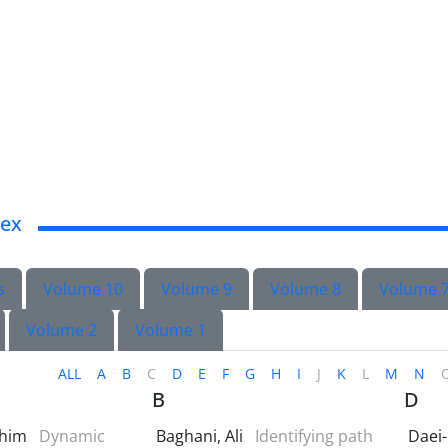
dex
s
Volume 10
Volume 9
Volume 8
Volume 
Volume 2
Volume 1
ALL
A
B
C
D
E
F
G
H
I
J
K
L
M
N
B
D
ahim
Dynamic
Baghani, Ali
Identifying path
Daei