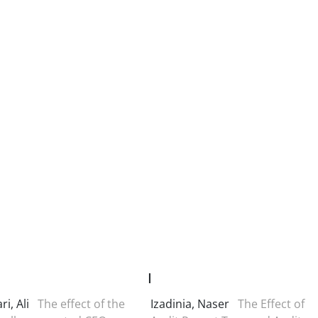
I
ri, Ali
The effect of the
Izadinia, Naser
The Effect of