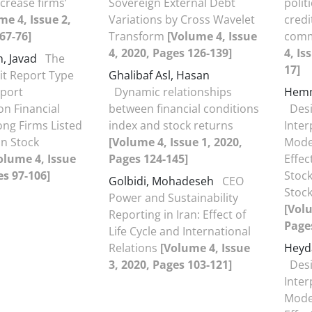
crease firms’
Sovereign External Debt
polit
me 4, Issue 2,
Variations by Cross Wavelet
credi
67-76]
Transform
[Volume 4, Issue
comm
4, 2020, Pages 126-139]
4, Is
, Javad
The
17]
dit Report Type
Ghalibaf Asl, Hasan
eport
Dynamic relationships
Hemm
n Financial
between financial conditions
Desi
ng Firms Listed
index and stock returns
Inter
n Stock
[Volume 4, Issue 1, 2020,
Model
olume 4, Issue
Pages 124-145]
Effe
es 97-106]
Stock
Golbidi, Mohadeseh
CEO
Stoc
Power and Sustainability
[Volu
Reporting in Iran: Effect of
Pages
Life Cycle and International
Relations
[Volume 4, Issue
Heyd
3, 2020, Pages 103-121]
Desi
Inter
Model