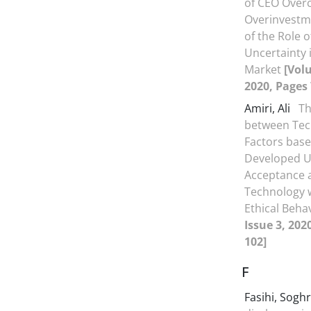
of CEO Over
Overinvestme
of the Role o
Uncertainty i
Market
[Volu
2020, Pages 
Amiri, Ali
Th
between Tec
Factors base
Developed Un
Acceptance 
Technology w
Ethical Beha
Issue 3, 202
102]
F
Fasihi, Sogh