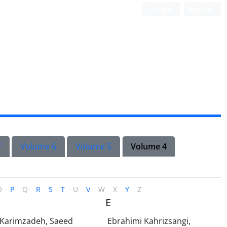
Login
Register
7
Volume 6
Volume 5
Volume 4
O
P
Q
R
S
T
U
V
W
X
Y
Z
E
-Karimzadeh, Saeed
Ebrahimi Kahrizsangi,