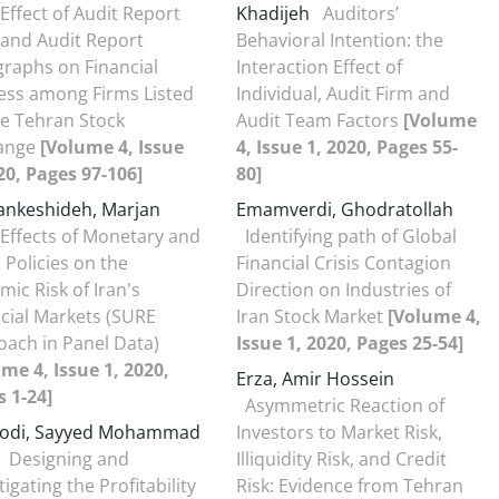
Effect of Audit Report
Khadijeh
Auditors’
 and Audit Report
Behavioral Intention: the
raphs on Financial
Interaction Effect of
ess among Firms Listed
Individual, Audit Firm and
e Tehran Stock
Audit Team Factors
[Volume
ange
[Volume 4, Issue
4, Issue 1, 2020, Pages 55-
20, Pages 97-106]
80]
nkeshideh, Marjan
Emamverdi, Ghodratollah
Effects of Monetary and
Identifying path of Global
l Policies on the
Financial Crisis Contagion
mic Risk of Iran's
Direction on Industries of
cial Markets (SURE
Iran Stock Market
[Volume 4,
ach in Panel Data)
Issue 1, 2020, Pages 25-54]
me 4, Issue 1, 2020,
Erza, Amir Hossein
 1-24]
Asymmetric Reaction of
odi, Sayyed Mohammad
Investors to Market Risk,
Designing and
Illiquidity Risk, and Credit
tigating the Profitability
Risk: Evidence from Tehran