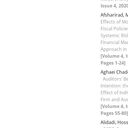
Issue 4, 202
Afsharirad, 
Effects of M
Fiscal Polici
Systemic Risk
Financial Ma
Approach in 
[Volume 4, I
Pages 1-24]
Aghaei Chad
Auditors’ B
Intention: th
Effect of Ind
Firm and Au
[Volume 4, I
Pages 55-80]
Alidadi, Hos