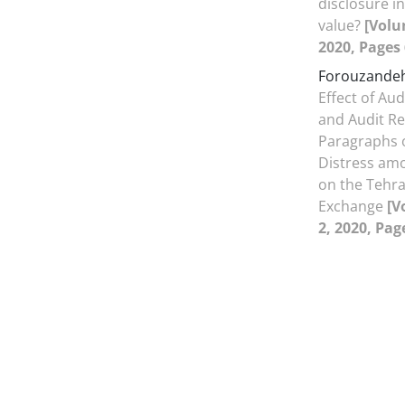
disclosure in
value?
[Volu
2020, Pages 
Forouzandeh
Effect of Au
and Audit R
Paragraphs o
Distress amo
on the Tehra
Exchange
[V
2, 2020, Pag